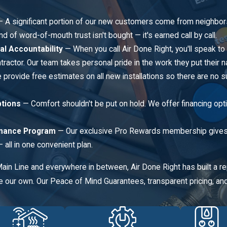
 A significant portion of our new customers come from neighbor
nd of word-of-mouth trust isn't bought — it's earned call by call.
al Accountability
— When you call Air Done Right, you'll speak to
ractor. Our team takes personal pride in the work they put their 
provide free estimates on all new installations so there are no s
ptions
— Comfort shouldn't be put on hold. We offer financing op
nance Program
— Our exclusive Pro Rewards membership gives h
all in one convenient plan.
Main Line and everywhere in between, Air Done Right has built a 
 our own. Our Peace of Mind Guarantees, transparent pricing, and 