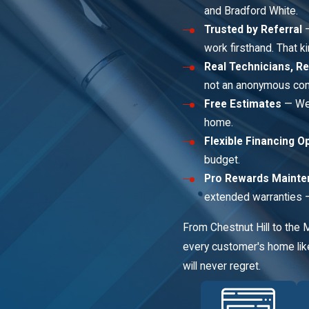
and Bradford White.
Trusted by Referral
—
work firsthand. That ki
Real Technicians, Re
not an anonymous cont
Free Estimates
— We 
home.
Flexible Financing O
budget.
Pro Rewards Mainte
extended warranties — 
From Chestnut Hill to the 
every customer's home like
will never regret.