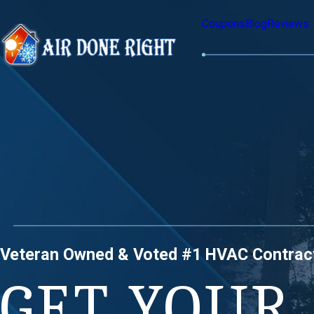
Coupons
Blog
Reviews
Veteran Owned & Voted #1 HVAC Contrac
GET YOUR 