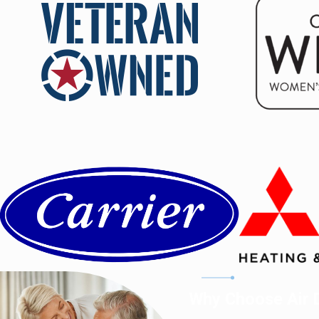
Why Choose Air D