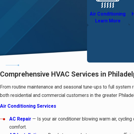
Air Conditioning
H
Learn More
Comprehensive HVAC Services in Philadel
From routine maintenance and seasonal tune-ups to full system re
both residential and commercial customers in the greater Philadel
Air Conditioning Services
AC Repair
— Is your air conditioner blowing warm air, cycli
comfort.