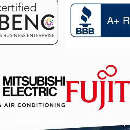
one Right for HVAC Services in Philadelp