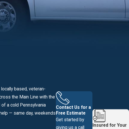
 locally based, veteran-
ross the Main Line with the
 of a cold Pennsylvania
Contact Us for a
Free Estimate
to help — same day, weekends
Get started by
Insured for Your
giving us a call