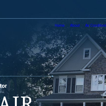
Home
About
Air Condition
tor
AIR