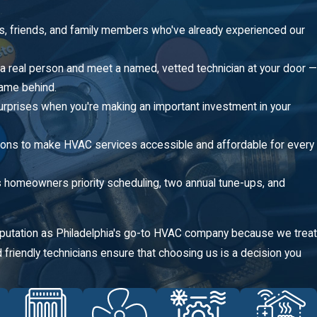
s, friends, and family members who've already experienced our
 a real person and meet a named, vetted technician at your door —
name behind.
urprises when you're making an important investment in your
tions to make HVAC services accessible and affordable for every
omeowners priority scheduling, two annual tune-ups, and
reputation as Philadelphia's go-to HVAC company because we treat
friendly technicians ensure that choosing us is a decision you