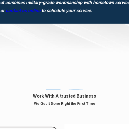
hat combines military-grade workmanship with hometown service?
or
contact us online
to schedule your service.
Work With A trusted Business
We Get It Done Right the First Time