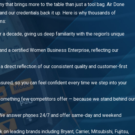
hat brings more to the table than just a tool bag. Air Done
 — and our credentials back it up. Here is why thousands of
ms:
a decade, giving us deep familiarity with the region's unique
nd a certified Women Business Enterprise, reflecting our
 direct reflection of our consistent quality and customer-first
nsured, so you can feel confident every time we step into your
 — something few competitors offer — because we stand behind our
 We answer phones 24/7 and offer same-day and weekend
 on leading brands including Bryant, Carrier, Mitsubishi, Fujitsu,