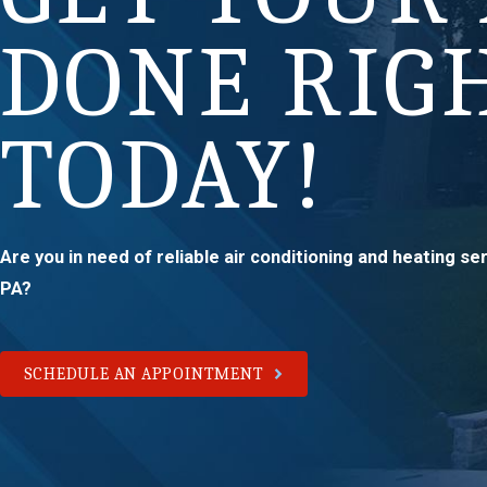
DONE RIG
TODAY!
Are you in need of reliable air conditioning and heating s
PA?
SCHEDULE AN APPOINTMENT