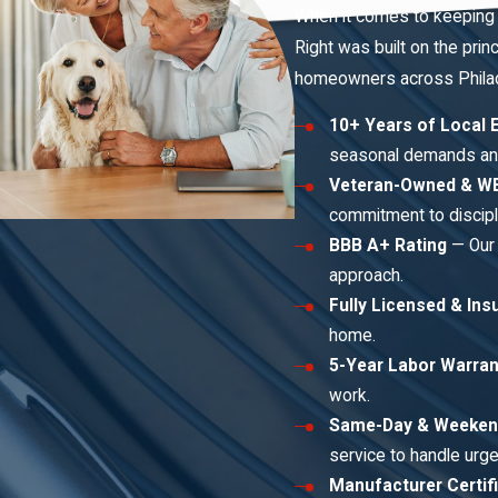
When it comes to keeping 
Right was built on the prin
homeowners across Philade
10+ Years of Local 
seasonal demands an
Veteran-Owned & WB
commitment to discipli
BBB A+ Rating
— Our 
approach.
Fully Licensed & Ins
home.
5-Year Labor Warran
work.
Same-Day & Weeken
service to handle urge
Manufacturer Certif