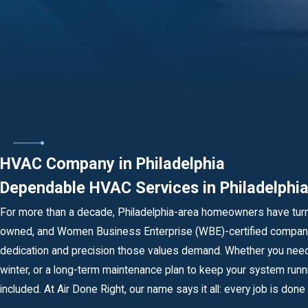
HVAC Company in Philadelphia
Dependable HVAC Services in Philadelph
For more than a decade, Philadelphia-area homeowners have tur
owned, and Women Business Enterprise (WBE)-certified company,
dedication and precision those values demand. Whether you need 
winter, or a long-term maintenance plan to keep your system runn
included. At Air Done Right, our name says it all: every job is done r