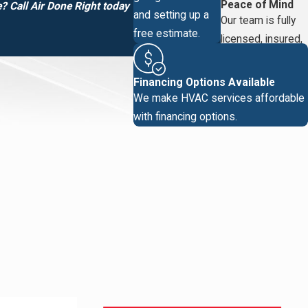
Peace of Mind
 Call Air Done Right today
and setting up a
Our team is fully
free estimate.
licensed, insured,
and vetted.
Financing Options Available
We make HVAC services affordable
with financing options.