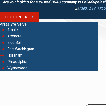
Are you looking for a trusted HVAC company in Philadelphia t
at
(267) 214-1709
BOOK ONLINE
Areas We Serve:
Ambler
Ardmore
Blue Bell
Fort Washington
Horsham
Philadelphia
Wynnewood