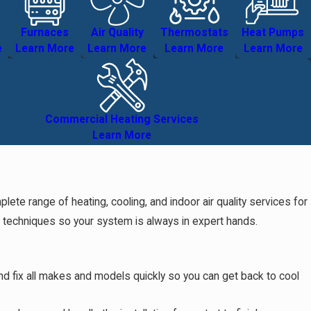
Furnaces
Air Quality
Thermostats
Heat Pumps
e
Learn More
Learn More
Learn More
Learn More
Commercial Heating Services
Learn More
e range of heating, cooling, and indoor air quality services for
d techniques so your system is always in expert hands.
and fix all makes and models quickly so you can get back to cool