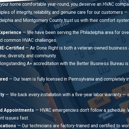
your home comfortable year-round, you deserve an HVAC company t
ciples of integrity, reliability, and genuine care for our customers
lphia and Montgomery County trust us with their comfort syste
Experience
— We have been serving the Philadelphia area for over 
d common HVAC challenges.
E-Certified
— Air Done Right is both a veteran-owned business a
ne, diversity, and community.
longstanding A+ accreditation with the Better Business Bureau is a
ured
— Our team is fully licensed in Pennsylvania and completely i
ty
— We back every installation with a five-year labor warranty
d Appointments
— HVAC emergencies don't follow a schedule.
nt issues fast.
ications
— Our technicians are factory-trained and certified to work