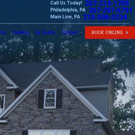
267-214-1709
Call Us Today!
267-297-6791
Philadelphia, PA
215-596-0334
Main Line, PA
ing
Heating
Air Quality
Contact
BOOK ONLINE