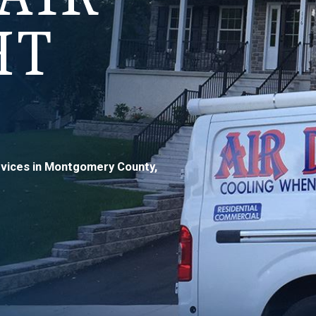
HT
ervices in Montgomery County,