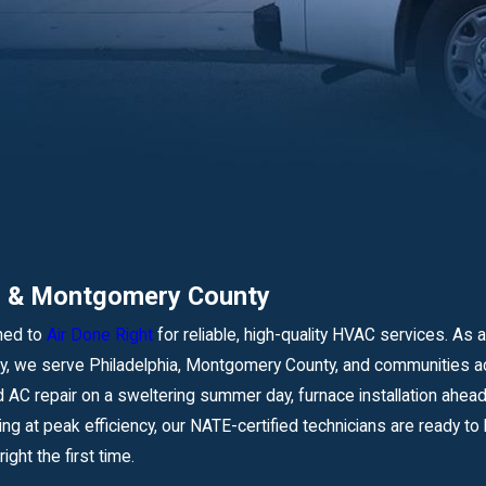
ia & Montgomery County
ned to
Air Done Right
for reliable, high-quality HVAC services. As a
 we serve Philadelphia, Montgomery County, and communities ac
AC repair on a sweltering summer day, furnace installation ahead
ing at peak efficiency, our NATE-certified technicians are ready 
ight the first time.