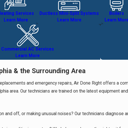
eating Services
Ductless Mini-Split Systems
Boilers
Learn More
Learn More
Learn Mor
Commercial AC Services
Learn More
phia & the Surrounding Area
placements and emergency repairs, Air Done Right offers a complet
phia area. Our technicians are trained on the latest equipment an
ng on and off, or making unusual noises? Our technicians diagnose 