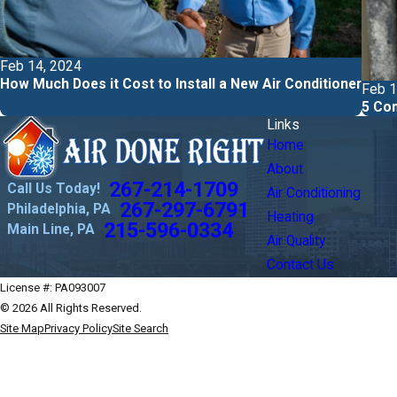
Feb 14, 2024
How Much Does it Cost to Install a New Air Conditioner
Feb 1
5 Com
Links
Home
About
267-214-1709
Call Us Today!
Air Conditioning
267-297-6791
Philadelphia, PA
Heating
215-596-0334
Main Line, PA
Air Quality
Contact Us
License #: PA093007
© 2026 All Rights Reserved.
Site Map
Privacy Policy
Site Search