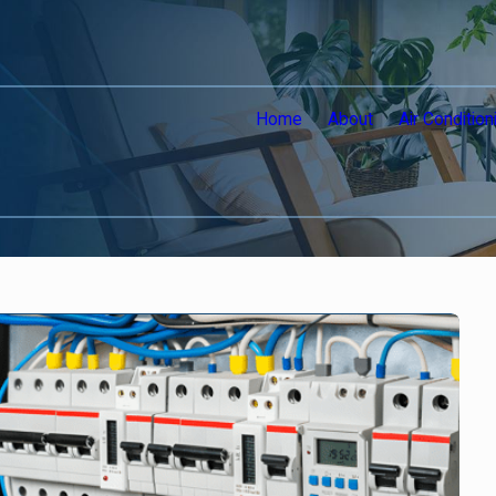
Home
About
Air Condition