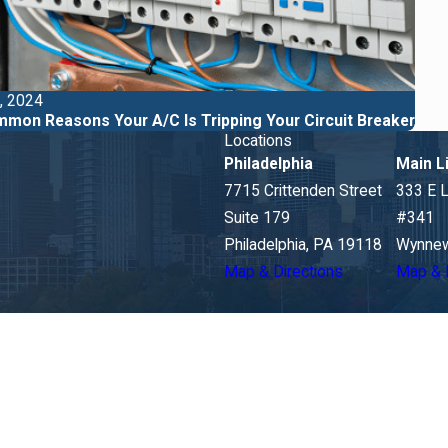
, 2024
mon Reasons Your A/C Is Tripping Your Circuit Breaker
Locations
Philadelphia
Main L
7715 Crittenden Street
333 E 
Suite 179
#341
Philadelphia, PA 19118
Wynnew
Map & Directions
Map & 