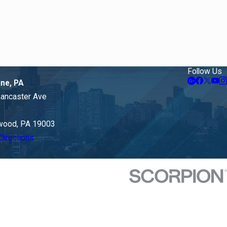
Follow Us
ine, PA
Lancaster Ave
ood, PA 19003
Directions