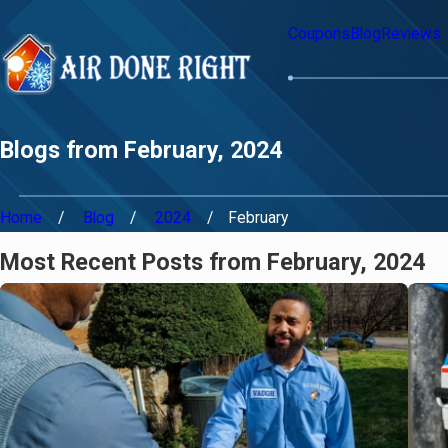
Coupons
Blog
Reviews
Blogs from February, 2024
Home
Blog
2024
February
Most Recent Posts from February, 2024