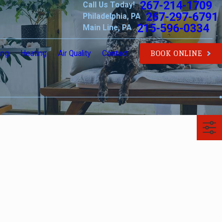
267-214-1709
Call Us Today!
267-297-6791
Philadelphia, PA
215-596-0334
Main Line, PA
ing
Heating
Air Quality
Contact
BOOK ONLINE