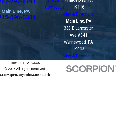
267-297-6791
Air Quality
Philadelphia, PA
Contact Us
19118
Main Line, PA
Map & Directions
215-596-0334
Main Line, PA
333 E Lancaster
Ave #341
Wynnewood, PA
19003
Map & Directions
License #: PA093007
© 2026 All Rights Reserved.
Site Map
Privacy Policy
Site Search