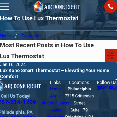
How To Use Lux Thermostat
Home
Categories
Most Recent Posts in How To Use
Lux Thermostat
Jan 16, 2024
Lux Kono Smart Thermostat – Elevating Your Home
Comfort
Links
Locations
Follow Us
Home
Philadelphia
Call Us Today!
About
7715 Crittenden
267-214-1709
Air Conditioning
Street
Heating
Suite 179
Philadelphia, PA