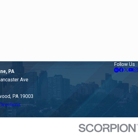
Follow Us
ine, PA
Lancaster Ave
ood, PA 19003
Directions