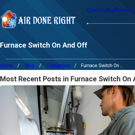
Coupons
Blog
Reviews
Furnace Switch On And Off
Home
Blog
Categories
Furnace Switch On ...
Most Recent Posts in Furnace Switch On 