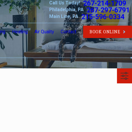
267-214-1709
Call Us Today!
267-297-6791
Philadelphia, PA
215-596-0334
Main Line, PA
ing
Heating
Air Quality
Contact
BOOK ONLINE