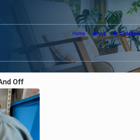
Home
About
Air Condition
And Off