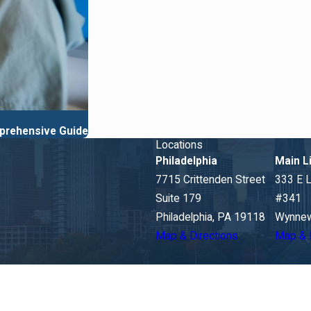
prehensive Guide
Locations
Philadelphia
Main L
7715 Crittenden Street
333 E 
Suite 179
#341
Philadelphia, PA 19118
Wynnew
Map & Directions
Map & 