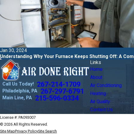
Jan 30, 2024
Understanding Why Your Furnace Keeps Shutting Off: A Com
Links
Home
About
267-214-1709
Call Us Today!
Air Conditioning
267-297-6791
Philadelphia, PA
Heating
215-596-0334
Main Line, PA
Air Quality
Contact Us
License #: PA093007
© 2026 All Rights Reserved.
Site Map
Privacy Policy
Site Search