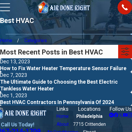
Best HVAC
Home
Categories
Most Recent Posts in Best HVAC
Dec 13, 2023
How to Fix Water Heater Temperature Sensor Failure
Dec 7, 2023
The Ultimate Guide to Choosing the Best Electric
Tankless Water Heater
Dec 1, 2023
Best HVAC Contractors In Pennsylvania Of 2024
Links
Locations
Follow Us
Home
Philadelphia
Call Us Today!
About
7715 Crittenden
267-214-1709