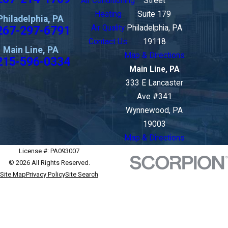
Air Conditioning
Street
Heating
Suite 179
Philadelphia, PA
267-297-6791
Air Quality
Philadelphia, PA
Contact Us
19118
Main Line, PA
Map & Directions
215-596-0334
Main Line, PA
333 E Lancaster
Ave #341
Wynnewood, PA
19003
Map & Directions
License #: PA093007
© 2026 All Rights Reserved.
Site Map
Privacy Policy
Site Search