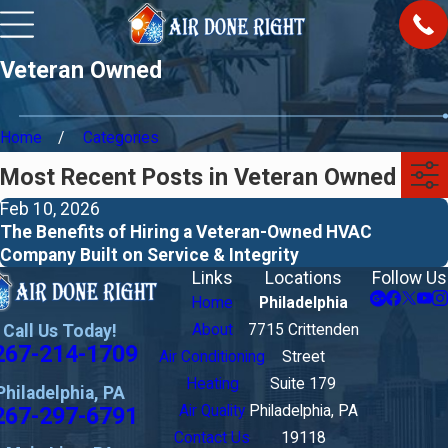
Veteran Owned
Home
Categories
Most Recent Posts in Veteran Owned
Feb 10, 2026
The Benefits of Hiring a Veteran-Owned HVAC
Company Built on Service & Integrity
Links
Locations
Follow Us
Home
Philadelphia
Call Us Today!
About
7715 Crittenden
267-214-1709
Air Conditioning
Street
Heating
Suite 179
Philadelphia, PA
267-297-6791
Air Quality
Philadelphia, PA
Contact Us
19118