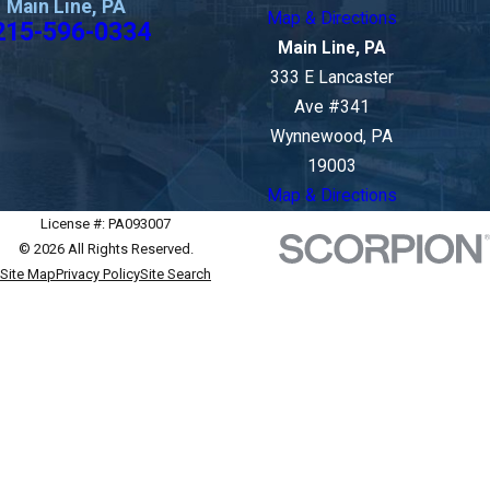
Main Line, PA
Map & Directions
215-596-0334
Main Line, PA
333 E Lancaster
Ave #341
Wynnewood, PA
19003
Map & Directions
License #: PA093007
© 2026 All Rights Reserved.
Site Map
Privacy Policy
Site Search