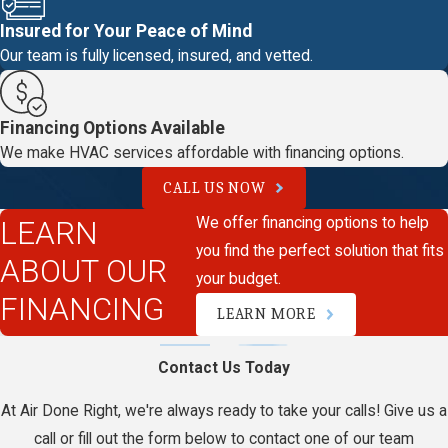
Insured for Your Peace of Mind
Our team is fully licensed, insured, and vetted.
Financing Options Available
We make HVAC services affordable with financing options.
CALL US NOW
We offer financing options to help
LEARN
you find the perfect solution that fits
ABOUT OUR
your budget.
FINANCING
LEARN MORE
Contact Us Today
At Air Done Right, we're always ready to take your calls! Give us a
call or fill out the form below to contact one of our team