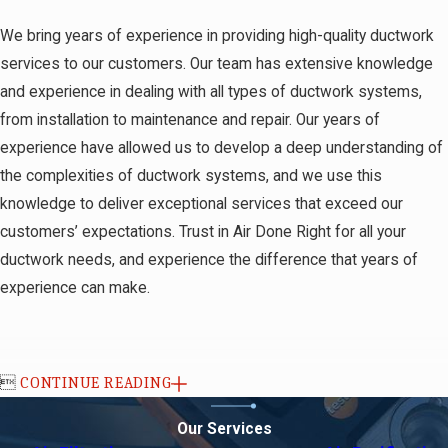
We bring years of experience in providing high-quality ductwork
services to our customers. Our team has extensive knowledge
and experience in dealing with all types of ductwork systems,
from installation to maintenance and repair. Our years of
experience have allowed us to develop a deep understanding of
the complexities of ductwork systems, and we use this
knowledge to deliver exceptional services that exceed our
customers’ expectations. Trust in Air Done Right for all your
ductwork needs, and experience the difference that years of
experience can make.

CONTINUE READING
Our Services