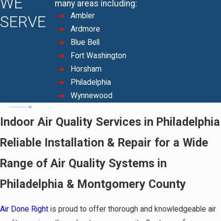
WE
many areas including:
Ambler
SERVE
Ardmore
Blue Bell
Fort Washington
Horsham
Philadelphia
Wynnewood
Indoor Air Quality Services in Philadelphia
Reliable Installation & Repair for a Wide
Range of Air Quality Systems in
Philadelphia & Montgomery County
Air Done Right
is proud to offer thorough and knowledgeable air