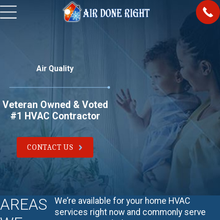
Air Quality
Veteran Owned & Voted
#1 HVAC Contractor
CONTACT US
AREAS
We’re available for your home HVAC
services right now and commonly serve