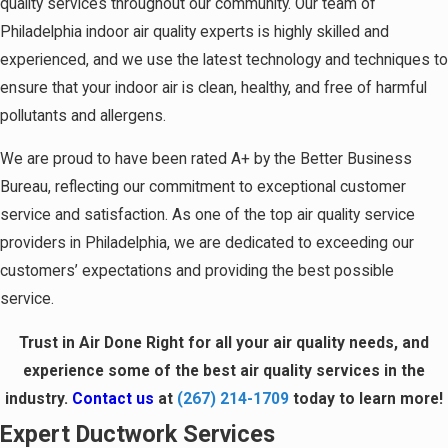
quality services throughout our community. Our team of
Philadelphia indoor air quality experts is highly skilled and
experienced, and we use the latest technology and techniques to
ensure that your indoor air is clean, healthy, and free of harmful
pollutants and allergens.
We are proud to have been rated A+ by the Better Business
Bureau, reflecting our commitment to exceptional customer
service and satisfaction. As one of the top air quality service
providers in Philadelphia, we are dedicated to exceeding our
customers’ expectations and providing the best possible
service.
Trust in Air Done Right for all your air quality needs, and
experience some of the best air quality services in the
industry.
Contact us
at
(267) 214-1709
today to learn more!
Expert Ductwork Services