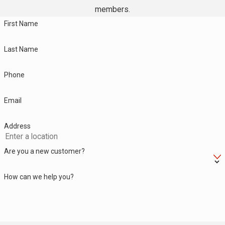
members.
First Name
Last Name
Phone
Email
Address
Are you a new customer?
How can we help you?