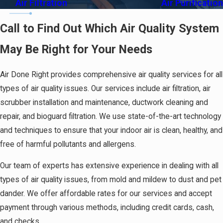
Air Filtration
Air Purification
Call to Find Out Which Air Quality System
May Be Right for Your Needs
Air Done Right provides comprehensive air quality services for all
types of air quality issues. Our services include air filtration, air
scrubber installation and maintenance, ductwork cleaning and
repair, and bioguard filtration. We use state-of-the-art technology
and techniques to ensure that your indoor air is clean, healthy, and
free of harmful pollutants and allergens.
Our team of experts has extensive experience in dealing with all
types of air quality issues, from mold and mildew to dust and pet
dander. We offer affordable rates for our services and accept
payment through various methods, including credit cards, cash,
and checks.