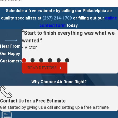
Schedule a free estimate by calling our Philadelphia air
quality specialists at
(267) 214-1709
or filling out our
online
contact form
today.
“Start to finish everything was what we
wanted.”
Hear From
- Victor
Our Happy
Customers
READ REVIEWS
Why Choose Air Done Right?
Contact Us for a Free Estimate
Get started by giving us a call and setting up a free estimate.