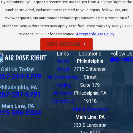
By submitting, you agree to receive text messages from Air Done Right at the
number provided, including those related to your inquiry, follow-ups, and
review requests, via automated technology. Consent is not a condition of
purchase. Msg & data rates may apply. Msg frequency may vary. Reply STOP
to cancel or HELP for assistance.
Acceptable Use Policy
SEND MESSAGE
Links
Locations
Follow Us
Home
Philadelphia
Call Us Today!
About
7715 Crittenden
267-214-1709
Air Conditioning
Street
Heating
Suite 179
Philadelphia, PA
267-297-6791
Air Quality
Philadelphia, PA
Contact Us
19118
Main Line, PA
Map & Directions
215-596-0334
Main Line, PA
333 E Lancaster