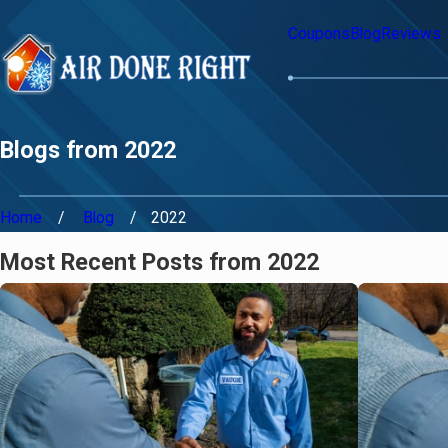
Coupons
Blog
Reviews
Blogs from 2022
Home
Blog
2022
Most Recent Posts from 2022