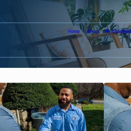
Home
About
Air Condition