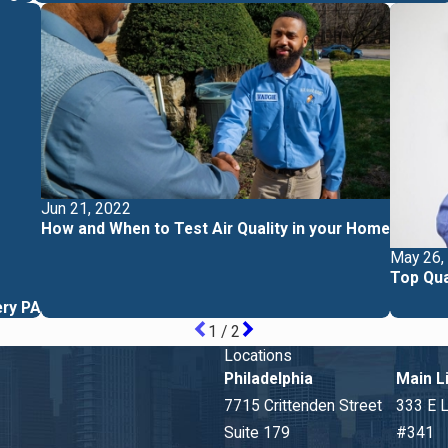
Jun 21, 2022
How and When to Test Air Quality in your Home
May 26,
Top Qua
ery PA
1
/
2
Locations
Philadelphia
Main L
7715 Crittenden Street
333 E 
Suite 179
#341