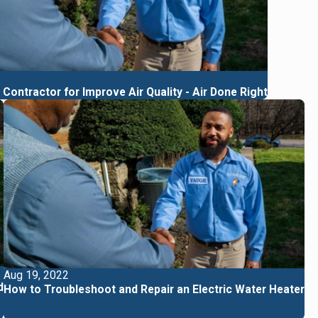
Contractor for Improve Air Quality - Air Done Right
Aug 19, 2022
d
How to Troubleshoot and Repair an Electric Water Heater