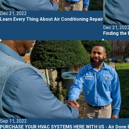
Dec 21, 2022
Learn Every Thing About Air Conditioning Repair
Dec 21, 202
Finding the
Sep 11, 2022
PURCHASE YOUR HVAC SYSTEMS HERE WITH US - Air Done R