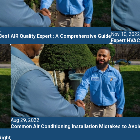
2
Nov 10, 2022
 Best AIR Quality Expert : A Comprehensive Guide
Expert HVAC 
Aug 29, 2022
Common Air Conditioning Installation Mistakes to Avoi
ight