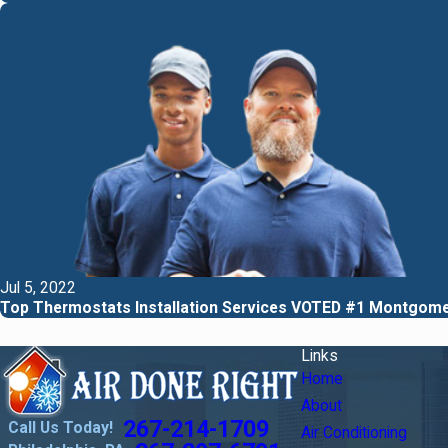
Jul 5, 2022
Top Thermostats Installation Services VOTED #1 Montgom
Links
Home
About
267-214-1709
Call Us Today!
Air Conditioning