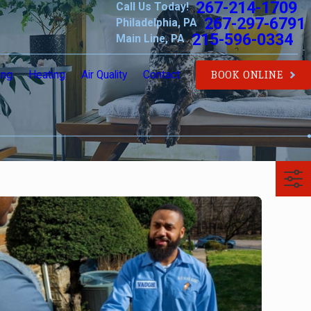
267-214-1709
Call Us Today!
267-297-6791
Philadelphia, PA
215-596-0334
Main Line, PA
ing
Heating
Air Quality
Contact
BOOK ONLINE