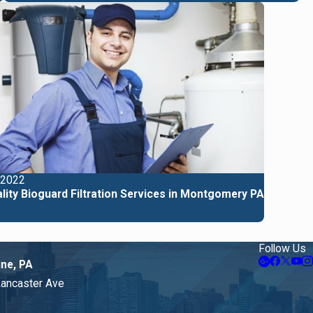
 2022
lity Bioguard Filtration Services in Montgomery PA
Follow Us
ine, PA
Lancaster Ave