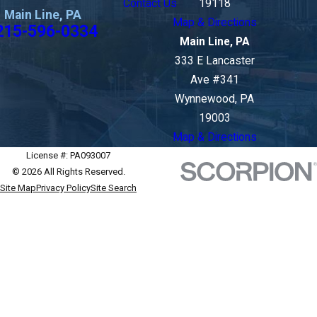
Contact Us
19118
Main Line, PA
Map & Directions
215-596-0334
Main Line, PA
333 E Lancaster
Ave #341
Wynnewood, PA
19003
Map & Directions
License #: PA093007
© 2026 All Rights Reserved.
Site Map
Privacy Policy
Site Search