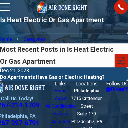
Is Heat Electric Or Gas Apartment
Home
Categories
Most Recent Posts in Is Heat Electric
Or Gas Apartment
Dec 21, 2023
Do Apartments Have Gas or Electric Heating?
Links
Locations
Follow Us
Home
Philadelphia
Call Us Today!
About
7715 Crittenden
267-214-1709
Air Conditioning
Street
Heating
Suite 179
Philadelphia, PA
267-297-6791
Air Quality
Philadelphia, PA