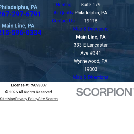
Heating
Suite 179
Philadelphia, PA
267-297-6791
Air Quality
Philadelphia, PA
Contact Us
19118
Main Line, PA
Map & Directions
215-596-0334
Main Line, PA
333 E Lancaster
Ave #341
Wynnewood, PA
19003
Map & Directions
License #: PA093007
© 2026 All Rights Reserved.
Site Map
Privacy Policy
Site Search