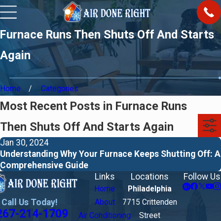
Furnace Runs Then Shuts Off And Starts
Again
Home
Categories
Most Recent Posts in Furnace Runs
Then Shuts Off And Starts Again
Jan 30, 2024
Understanding Why Your Furnace Keeps Shutting Off: A
Comprehensive Guide
Links
Locations
Follow Us
Home
Philadelphia
Call Us Today!
About
7715 Crittenden
267-214-1709
Air Conditioning
Street