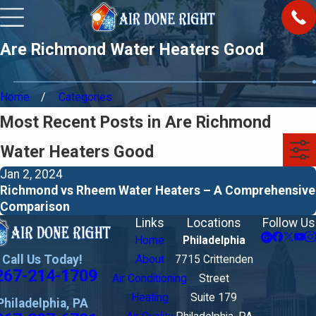
Are Richmond Water Heaters Good
Home
Categories
Most Recent Posts in Are Richmond
Water Heaters Good
Jan 2, 2024
Richmond vs Rheem Water Heaters – A Comprehensive
Comparison
Links
Locations
Follow Us
Home
Philadelphia
Call Us Today!
About
7715 Crittenden
267-214-1709
Air Conditioning
Street
Heating
Suite 179
Philadelphia, PA