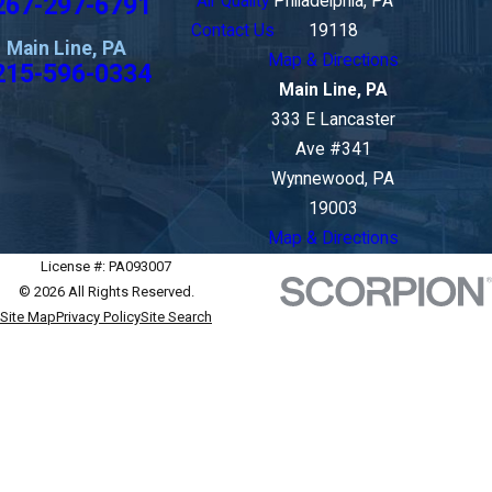
267-297-6791
Air Quality
Philadelphia, PA
Contact Us
19118
Main Line, PA
Map & Directions
215-596-0334
Main Line, PA
333 E Lancaster
Ave #341
Wynnewood, PA
19003
Map & Directions
License #: PA093007
© 2026 All Rights Reserved.
Site Map
Privacy Policy
Site Search