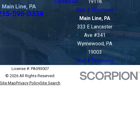
Contact Us
19118
Main Line, PA
Map & Directions
215-596-0334
Main Line, PA
333 E Lancaster
Ave #341
Wynnewood, PA
19003
Map & Directions
License #: PA093007
© 2026 All Rights Reserved.
Site Map
Privacy Policy
Site Search