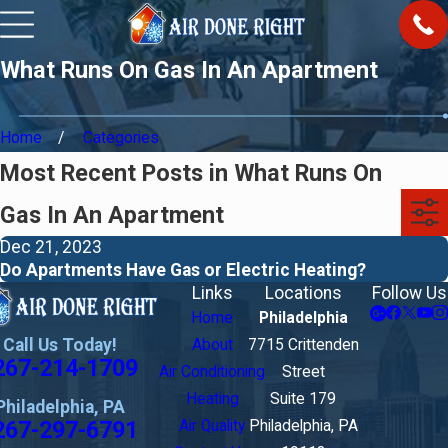
What Runs On Gas In An Apartment
Home
Categories
Most Recent Posts in What Runs On
Gas In An Apartment
Dec 21, 2023
Do Apartments Have Gas or Electric Heating?
Links
Locations
Follow Us
Home
Philadelphia
Call Us Today!
About
7715 Crittenden
267-214-1709
Air Conditioning
Street
Heating
Suite 179
Philadelphia, PA
267-297-6791
Air Quality
Philadelphia, PA