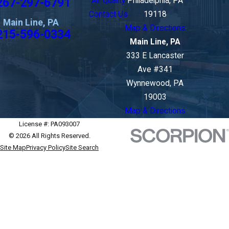
267-297-6791
Air Quality
Philadelphia, PA
Contact Us
19118
Main Line, PA
Map & Directions
215-596-0334
Main Line, PA
333 E Lancaster
Ave #341
Wynnewood, PA
19003
Map & Directions
License #: PA093007
© 2026 All Rights Reserved.
Site Map
Privacy Policy
Site Search