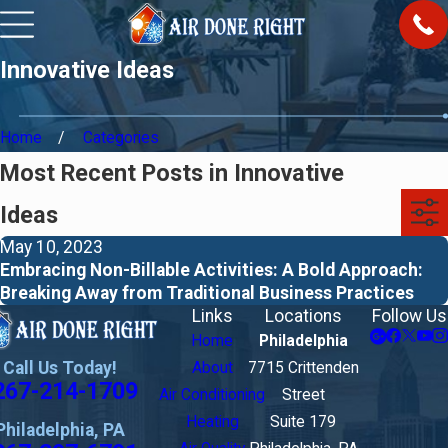
Innovative Ideas
Home
Categories
Most Recent Posts in Innovative
Ideas
May 10, 2023
Embracing Non-Billable Activities: A Bold Approach:
Breaking Away from Traditional Business Practices
Links
Locations
Follow Us
Home
Philadelphia
Call Us Today!
About
7715 Crittenden
267-214-1709
Air Conditioning
Street
Heating
Suite 179
Philadelphia, PA