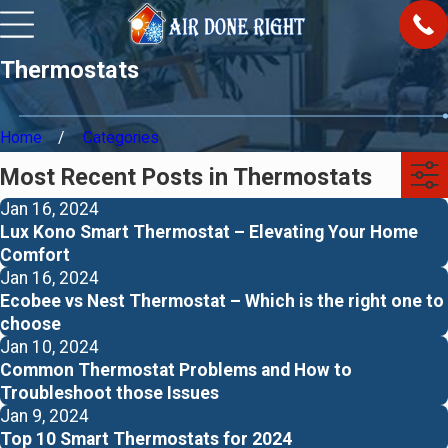
Thermostats
Home
Categories
Most Recent Posts in Thermostats
Jan 16, 2024
Lux Kono Smart Thermostat – Elevating Your Home
Comfort
Jan 16, 2024
Ecobee vs Nest Thermostat – Which is the right one to
choose
Jan 10, 2024
Common Thermostat Problems and How to
Troubleshoot those Issues
Jan 9, 2024
Top 10 Smart Thermostats for 2024