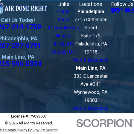
Links
Locations
Follow Us
Home
Philadelphia
Call Us Today!
About
7715 Crittenden
267-214-1709
Air Conditioning
Street
Heating
Suite 179
Philadelphia, PA
267-297-6791
Air Quality
Philadelphia, PA
Contact Us
19118
Main Line, PA
Map & Directions
215-596-0334
Main Line, PA
333 E Lancaster
Ave #341
Wynnewood, PA
19003
Map & Directions
License #: PA093007
© 2026 All Rights Reserved.
Site Map
Privacy Policy
Site Search