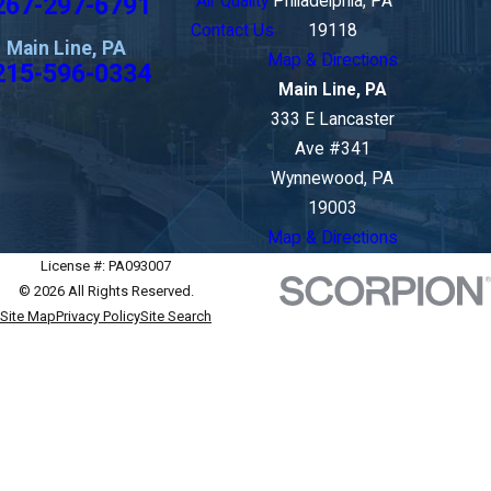
267-297-6791
Air Quality
Philadelphia, PA
Contact Us
19118
Main Line, PA
Map & Directions
215-596-0334
Main Line, PA
333 E Lancaster
Ave #341
Wynnewood, PA
19003
Map & Directions
License #: PA093007
© 2026 All Rights Reserved.
Site Map
Privacy Policy
Site Search