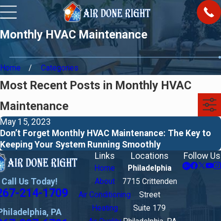
Monthly HVAC Maintenance
Home
Categories
Most Recent Posts in Monthly HVAC
Maintenance
May 15, 2023
Don’t Forget Monthly HVAC Maintenance: The Key to
Keeping Your System Running Smoothly
Links
Locations
Follow Us
Home
Philadelphia
Call Us Today!
About
7715 Crittenden
267-214-1709
Air Conditioning
Street
Heating
Suite 179
Philadelphia, PA