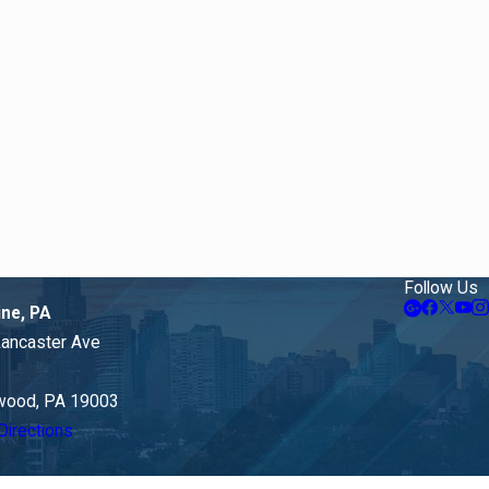
Follow Us
ine, PA
Lancaster Ave
ood, PA 19003
Directions