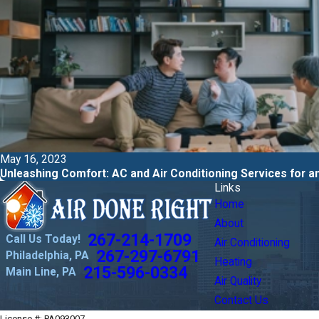
May 16, 2023
Unleashing Comfort: AC and Air Conditioning Services for
Links
Home
About
267-214-1709
Call Us Today!
Air Conditioning
267-297-6791
Philadelphia, PA
Heating
215-596-0334
Main Line, PA
Air Quality
Contact Us
License #: PA093007