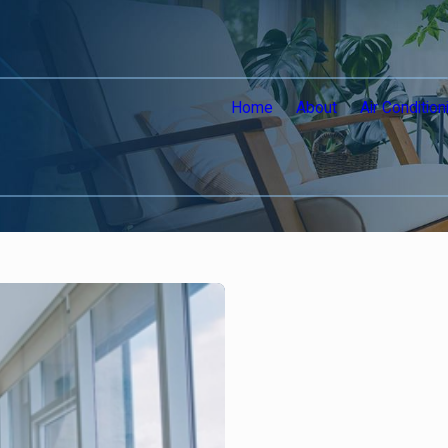
Home
About
Air Condition