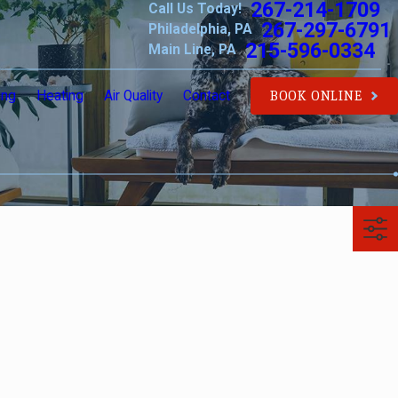
267-214-1709
Call Us Today!
267-297-6791
Philadelphia, PA
215-596-0334
Main Line, PA
ing
Heating
Air Quality
Contact
BOOK ONLINE