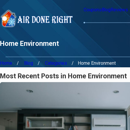
Coupons
Blog
Reviews
Home Environment
Home
Blog
Categories
Home Environment
Most Recent Posts in Home Environment