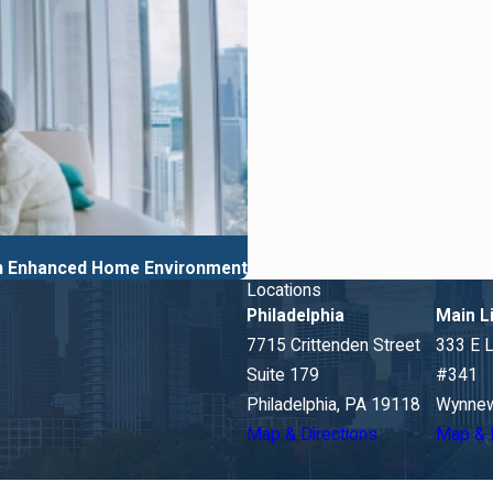
 an Enhanced Home Environment
Locations
Philadelphia
Main L
7715 Crittenden Street
333 E 
Suite 179
#341
Philadelphia, PA 19118
Wynnew
Map & Directions
Map & 