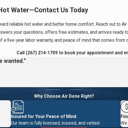
 Hot Water—Contact Us Today
utstanding Warranties
ard reliable hot water and better home comfort. Reach out to Air 
and across Montgomery County with
water heater solutions
that last
ers your questions, offers free estimates, and arrives ready to h
get true peace of mind after every job. As a veteran-owned,
of a five-year labor warranty, and peace of mind that comes from 
 Business Bureau rating, we combine community values with stron
Call
(267) 214-1709
to book your appointment and en
we wanted.”
rewards program to unlock routine maintenance and additional
ve maintenance can help your water heater last longer and may
. Our approach supports your comfort, your investment, and your
Why Choose Air Done Right?
r heater repair?
Insured for Your Peace of Mind
Fin
temperature issues, or rusty water. Addressing these quickly can
Our team is fully licensed, insured, and vetted.
We 