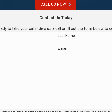
CALL US NOW
lacing my water heater?
Contact Us Today
 the issue to advise you. While recent units usually benefit from
ady to take your calls! Give us a call or fill out the form below 
ter replaced for long-term savings.
Last Name
th?
Email
 Bradford White, Rheem, and more. Our technicians are equipped to
take?
on the situation. We explain the timeline and steps before any
n Philadelphia?
hiladelphia and across Montgomery County. Quick response helps