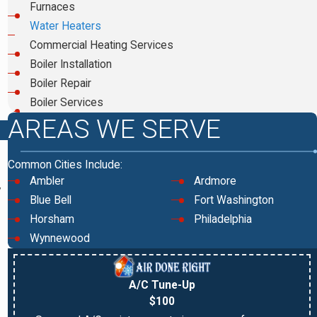
Furnaces
Water Heaters
Commercial Heating Services
Boiler Installation
Boiler Repair
Boiler Services
AREAS WE SERVE
Common Cities Include:
Ambler
Ardmore
y
Blue Bell
Fort Washington
Horsham
Philadelphia
Wynnewood
A/C Tune-Up
$100