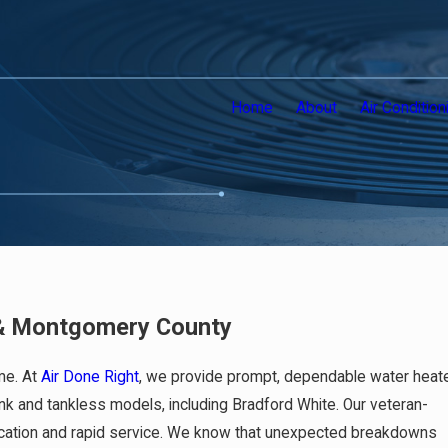
Home
About
Air Condition
a & Montgomery County
me. At
Air Done Right
, we provide prompt, dependable water heat
tank and tankless models, including Bradford White. Our veteran-
nication and rapid service. We know that unexpected breakdowns