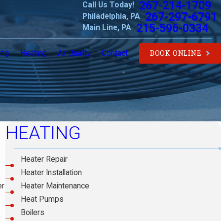
267-214-1709
Call Us Today!
267-297-6791
Philadelphia, PA
215-596-0334
Main Line, PA
ing
Heating
Air Quality
Contact
BOOK ONLINE
HEATING
Heater Repair
Heater Installation
Heater Maintenance
er
Heat Pumps
Boilers