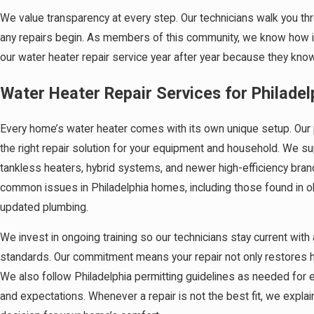
We value transparency at every step. Our technicians walk you t
any repairs begin. As members of this community, we know how im
our water heater repair service year after year because they know 
Water Heater Repair Services for Philade
Every home’s water heater comes with its own unique setup. Our 
the right repair solution for your equipment and household. We su
tankless heaters, hybrid systems, and newer high-efficiency bran
common issues in Philadelphia homes, including those found in 
updated plumbing.
We invest in ongoing training so our technicians stay current with
standards. Our commitment means your repair not only restores ho
We also follow Philadelphia permitting guidelines as needed for e
and expectations. Whenever a repair is not the best fit, we expl