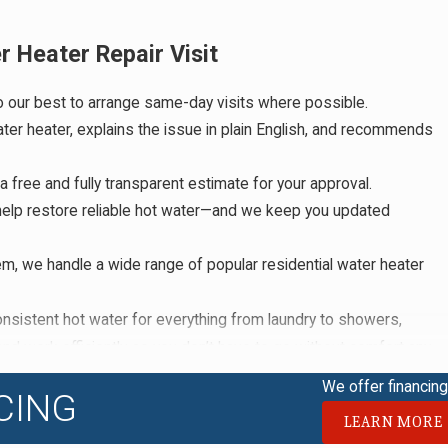
Heater Repair Visit
 our best to arrange same-day visits where possible.
ter heater, explains the issue in plain English, and recommends
free and fully transparent estimate for your approval.
help restore reliable hot water—and we keep you updated
, we handle a wide range of popular residential water heater
istent hot water for everything from laundry to showers,
nd work efficiently so you don’t have to go without comfort any
uestions, and helps you understand exactly what to expect. We
We offer financing 
CING
safety, gas, and electric systems to protect your family and your
LEARN MORE