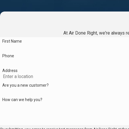
often restore normal operation and help prevent further damage.
How do I decide between repairing or rep
We look at your system's age, current condition, and the nature of
At Air Done Right, we're always re
repairs, an older water heater with repeated problems may be bet
First Name
Which brands and models do you work wi
Phone
We service and install all leading water heater brands, including
repair both tankless and traditional models in Philadelphia homes.
Address
How much time does a typical repair call 
Are you a new customer?
Most routine repairs take between one and two hours, depending 
How can we help you?
work begins.
Can I get emergency water heater repair i
Yes, we offer 24/7 service for urgent water heater repairs in P