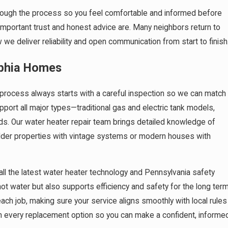
hrough the process so you feel comfortable and informed before
portant trust and honest advice are. Many neighbors return to
we deliver reliability and open communication from start to finish
lphia Homes
process always starts with a careful inspection so we can match
pport all major types—traditional gas and electric tank models,
ds. Our water heater repair team brings detailed knowledge of
older properties with vintage systems or modern houses with
 all the latest water heater technology and Pennsylvania safety
t water but also supports efficiency and safety for the long term
ach job, making sure your service aligns smoothly with local rules
ain every replacement option so you can make a confident, informe