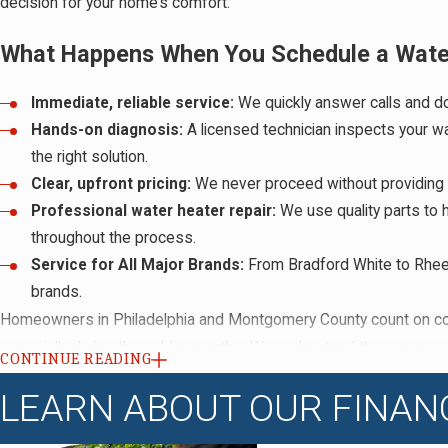
decision for your home’s comfort.
What Happens When You Schedule a Water 
Immediate, reliable service:
We quickly answer calls and do
Hands-on diagnosis:
A licensed technician inspects your wa
the right solution.
Clear, upfront pricing:
We never proceed without providing a 
Professional water heater repair:
We use quality parts to 
throughout the process.
Service for All Major Brands:
From Bradford White to Rheem
brands.
Homeowners in Philadelphia and Montgomery County count on cons
especially during the colder months. We understand the urgency a
CONTINUE READING
longer than necessary. Our team shares updates, answers your q
LEARN ABOUT OUR FINAN
always align our work with the county’s most current rules around 
property.