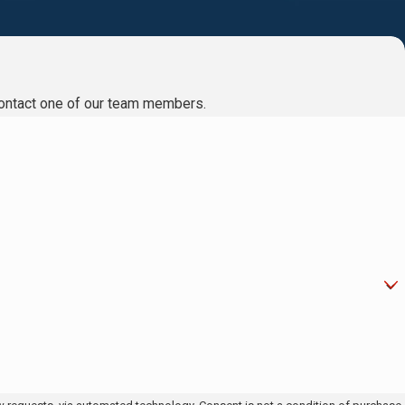
to contact one of our team members.