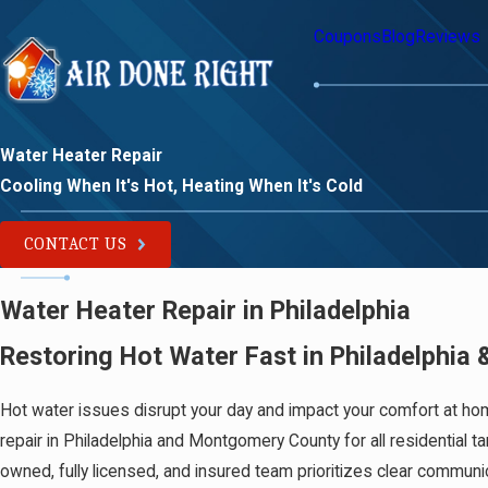
Coupons
Blog
Reviews
Water Heater Repair
Cooling When It's Hot, Heating When It's Cold
CONTACT US
Water Heater Repair in Philadelphia
Restoring Hot Water Fast in Philadelphi
Hot water issues disrupt your day and impact your comfort at ho
repair in Philadelphia and Montgomery County for all residential 
owned, fully licensed, and insured team prioritizes clear commu