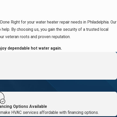
Done Right for your water heater repair needs in Philadelphia. Our
.
elp. By choosing us, you gain the security of a trusted local
our veteran roots and proven reputation.
g
joy dependable hot water again.
ancing Options Available
make HVAC services affordable with financing options.