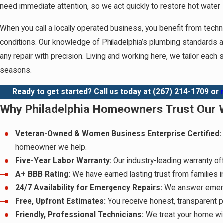
need immediate attention, so we act quickly to restore hot water 
When you call a locally operated business, you benefit from tech
conditions. Our knowledge of Philadelphia’s plumbing standards 
any repair with precision. Living and working here, we tailor each
seasons.
Ready to get started? Call us today at
(267) 214-1709
or
Why Philadelphia Homeowners Trust Our W
Veteran-Owned & Women Business Enterprise Certified:
homeowner we help.
Five-Year Labor Warranty:
Our industry-leading warranty of
A+ BBB Rating:
We have earned lasting trust from families 
24/7 Availability for Emergency Repairs:
We answer emerge
Free, Upfront Estimates:
You receive honest, transparent p
Friendly, Professional Technicians:
We treat your home wit