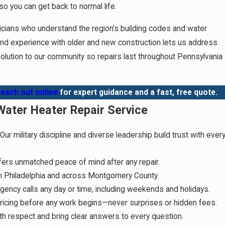
so you can get back to normal life.
nicians who understand the region’s building codes and water
and experience with older and new construction lets us address
 solution to our community so repairs last throughout Pennsylvania
reach out online
for expert guidance and a fast, free quote.
ater Heater Repair Service
Our military discipline and diverse leadership build trust with ever
fers unmatched peace of mind after any repair.
in Philadelphia and across Montgomery County.
ncy calls any day or time, including weekends and holidays.
ricing before any work begins—never surprises or hidden fees.
h respect and bring clear answers to every question.