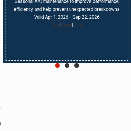
Seasonal A/C maintenance to improve performance,
efficiency, and help prevent unexpected breakdowns.
Valid Apr 1, 2026
- Sep 22, 2026
.
Text
|
Email
|
Print
.
d