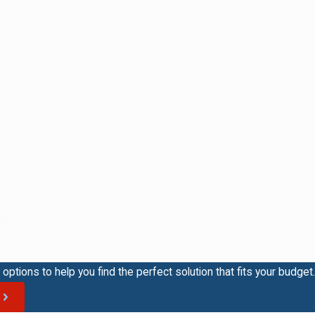
options to help you find the perfect solution that fits your budget.