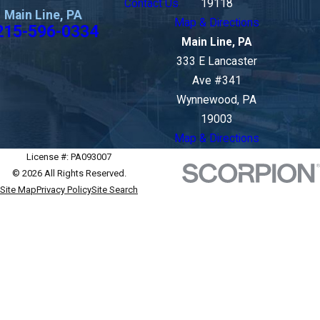
Contact Us
19118
Main Line, PA
Map & Directions
215-596-0334
Main Line, PA
333 E Lancaster
Ave #341
Wynnewood, PA
19003
Map & Directions
License #: PA093007
© 2026 All Rights Reserved.
Site Map
Privacy Policy
Site Search