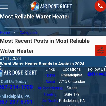
Most Reliable Water Heater
Home
Categories
Most Recent Posts in Most Reliable
Water Heater
Jan 1, 2024
Worst Water Heater Brands to Avoid in 2024
Links
Locations
Follow Us
Home
Philadelphia
Call Us Today!
About
7715 Crittenden
267-214-1709
Air Conditioning
Street
Heating
Suite 179
Philadelphia, PA
267-297-6791
Air Quality
Philadelphia, PA