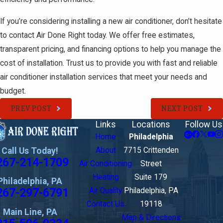
If you’re considering installing a new air conditioner, don’t hesitate
to contact Air Done Right today. We offer free estimates,
transparent pricing, and financing options to help you manage the
cost of installation. Trust us to provide you with fast and reliable
air conditioner installation services that meet your needs and
budget.
PREV POST
NEXT POST
Links
Locations
Follow Us
Home
Philadelphia
Call Us Today!
About
7715 Crittenden
267-214-1709
Air Conditioning
Street
Heating
Suite 179
Philadelphia, PA
267-297-6791
Air Quality
Philadelphia, PA
Contact Us
19118
Main Line, PA
Map & Directions