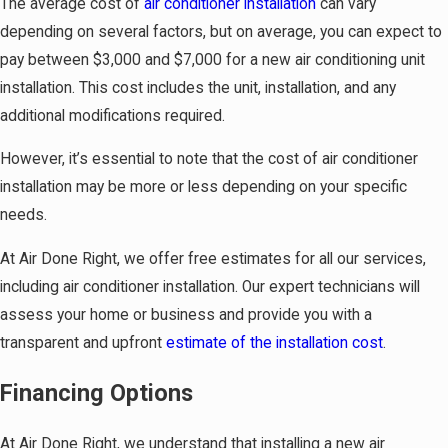
The average cost of
air conditioner installation
can vary
depending on several factors, but on average, you can expect to
pay between $3,000 and $7,000 for a new air conditioning unit
installation. This cost includes the unit, installation, and any
additional modifications required.
However, it’s essential to note that the cost of air conditioner
installation may be more or less depending on your specific
needs.
At Air Done Right, we offer free estimates for all our services,
including air conditioner installation. Our expert technicians will
assess your home or business and provide you with a
transparent and upfront
estimate of the installation cost
.
Financing Options
At Air Done Right, we understand that installing a new air