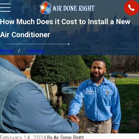
How Much Does it Cost to Install a New
Air Conditioner
Home
February
February 14, 2024
By
Air Done Right