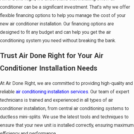
conditioner can be a significant investment. That’s why we offer
flexible financing options to help you manage the cost of your
new air conditioner installation. Our financing options are
designed to fit any budget and can help you get the air
conditioning system you need without breaking the bank.
Trust Air Done Right for Your Air
Conditioner Installation Needs
At Air Done Right, we are committed to providing
high-quality and
reliable
air conditioning installation services
. Our team of expert
technicians is trained and experienced in all types of air
conditioner installation, from central air conditioning systems to
ductless mini-splits. We use the latest tools and techniques to
ensure that your new unit is installed correctly, ensuring maximum
efficiency and performance.