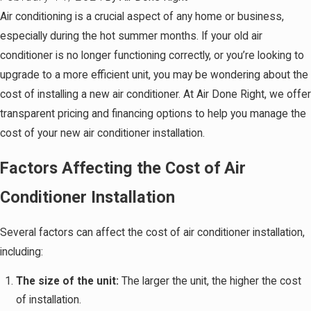
Air conditioning is a crucial aspect of any home or business,
especially during the hot summer months. If your old air
conditioner is no longer functioning correctly, or you’re looking to
upgrade to a more efficient unit, you may be wondering about the
cost of installing a new air conditioner. At Air Done Right, we offer
transparent pricing and financing options to help you manage the
cost of your new air conditioner installation.
Factors Affecting the Cost of Air
Conditioner Installation
Several factors can affect the cost of air conditioner installation,
including:
The size of the unit:
The larger the unit, the higher the cost
of installation.