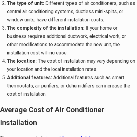
The type of unit:
Different types of air conditioners, such as
central air conditioning systems, ductless mini-splits, or
window units, have different installation costs.
The complexity of the installation:
If your home or
business requires additional ductwork, electrical work, or
other modifications to accommodate the new unit, the
installation cost will increase.
The location:
The cost of installation may vary depending on
your location and the local installation rates.
Additional features:
Additional features such as smart
thermostats, air purifiers, or dehumidifiers can increase the
cost of installation.
Average Cost of Air Conditioner
Installation