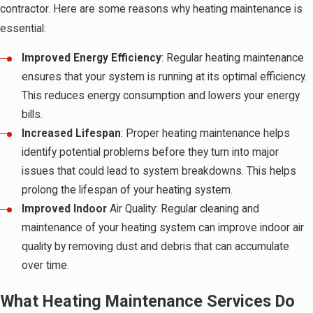
contractor. Here are some reasons why heating maintenance is
essential:
Improved Energy Efficiency
: Regular heating maintenance
ensures that your system is running at its optimal efficiency.
This reduces energy consumption and lowers your energy
bills.
Increased Lifespan
: Proper heating maintenance helps
identify potential problems before they turn into major
issues that could lead to system breakdowns. This helps
prolong the lifespan of your heating system.
Improved Indoor
Air Quality: Regular cleaning and
maintenance of your heating system can improve indoor air
quality by removing dust and debris that can accumulate
over time.
What Heating Maintenance Services Do