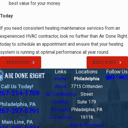
best value for your money.
Today
If you need consistent heating maintenance services from an
experienced HVAC contractor, look no further than Air Done Right.
today to schedule an appointment and ensure that your heating
system is running at optimal performance all year round.
PREV POST
NEXT POST
Links
Locations
Follow Us
Home
Philadelphia
Call Us Today!
About
7715 Crittenden
267-214-1709
Air Conditioning
Street
Heating
Suite 179
Philadelphia, PA
267-297-6791
Air Quality
Philadelphia, PA
Contact Us
19118
Main Line, PA
Map & Directions