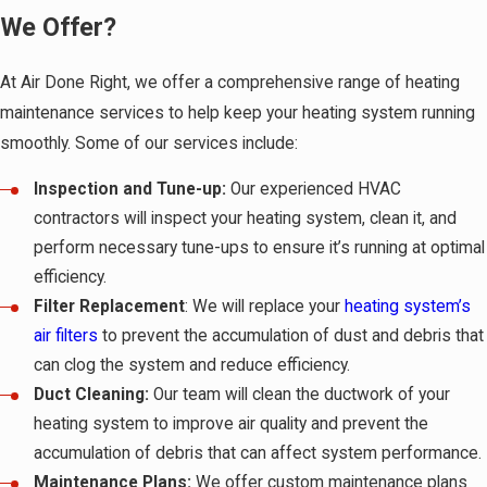
We Offer?
At Air Done Right, we offer a comprehensive range of heating
maintenance services to help keep your heating system running
smoothly. Some of our services include:
Inspection and Tune-up:
Our experienced HVAC
contractors will inspect your heating system, clean it, and
perform necessary tune-ups to ensure it’s running at optimal
efficiency.
Filter Replacement
: We will replace your
heating system’s
air filters
to prevent the accumulation of dust and debris that
can clog the system and reduce efficiency.
Duct Cleaning:
Our team will clean the ductwork of your
heating system to improve air quality and prevent the
accumulation of debris that can affect system performance.
Maintenance Plans:
We offer custom maintenance plans