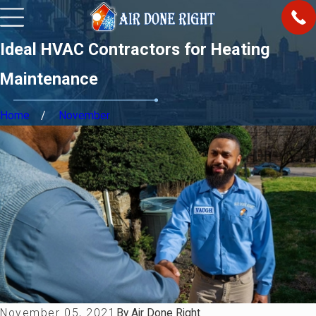
Ideal HVAC Contractors for Heating
Maintenance
Home
November
November 05, 2021
By
Air Done Right