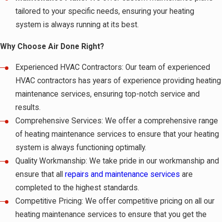
tailored to your specific needs, ensuring your heating
system is always running at its best.
Why Choose Air Done Right?
Experienced HVAC Contractors: Our team of experienced
HVAC contractors has years of experience providing heating
maintenance services, ensuring top-notch service and
results.
Comprehensive Services: We offer a comprehensive range
of heating maintenance services to ensure that your heating
system is always functioning optimally.
Quality Workmanship: We take pride in our workmanship and
ensure that all
repairs and maintenance services
are
completed to the highest standards.
Competitive Pricing: We offer competitive pricing on all our
heating maintenance services to ensure that you get the