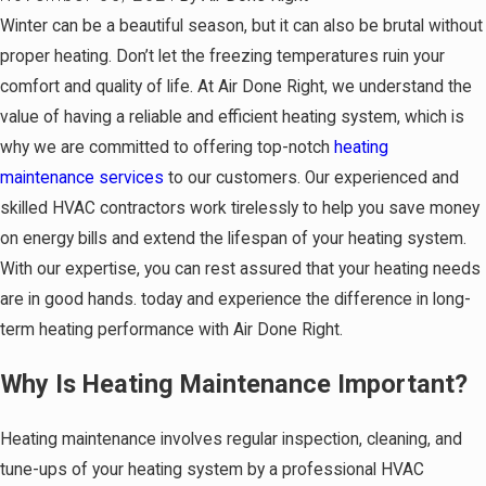
Winter can be a beautiful season, but it can also be brutal without
proper heating. Don’t let the freezing temperatures ruin your
comfort and quality of life. At Air Done Right, we understand the
value of having a reliable and efficient heating system, which is
why we are committed to offering top-notch
heating
maintenance services
to our customers. Our experienced and
skilled HVAC contractors work tirelessly to help you save money
on energy bills and extend the lifespan of your heating system.
With our expertise, you can rest assured that your heating needs
are in good hands. today and experience the difference in long-
term heating performance with Air Done Right.
Why Is Heating Maintenance Important?
Heating maintenance involves regular inspection, cleaning, and
tune-ups of your heating system by a professional HVAC