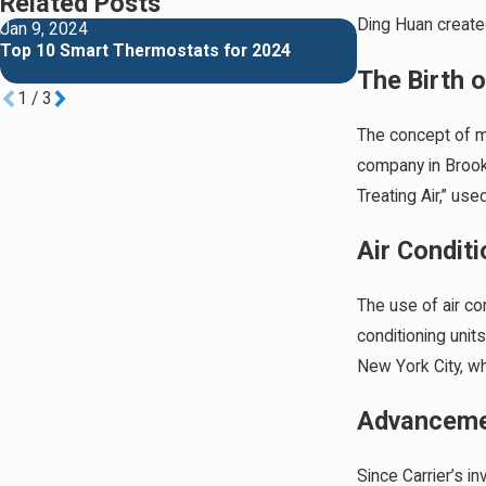
Related Posts
Ding Huan created
Jan 9, 2024
Jan 2, 2024
Top 10 Smart Thermostats for 2024
Richmond vs Rh
Comprehensive
The Birth 
1
/
3
The concept of mo
company in Brookl
Treating Air,” us
Air Condit
The use of air c
conditioning unit
New York City, wh
Advancemen
Since Carrier’s in