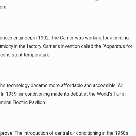
oom.
Avoid in
erican engineer, in 1902. The Carrier was working for a printing
dity in the factory. Carrier’s invention called the “Apparatus for
a consistent temperature.
the technology became more affordable and accessible. Air
n 1939, air conditioning made its debut at the World’s Fair in
eral Electric Pavilion.
ove. The introduction of central air conditioning in the 1950s