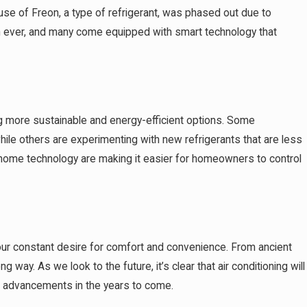
 use of Freon, a type of refrigerant, was phased out due to
han ever, and many come equipped with smart technology that
ng more sustainable and energy-efficient options. Some
hile others are experimenting with new refrigerants that are less
art home technology are making it easier for homeowners to control
d our constant desire for comfort and convenience. From ancient
way. As we look to the future, it’s clear that air conditioning will
re advancements in the years to come.