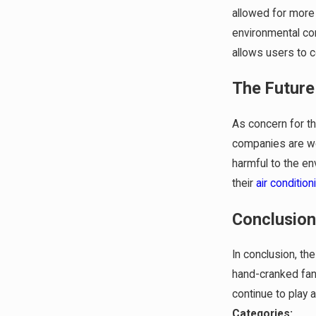
allowed for more 
environmental con
allows users to c
The Future
As concern for t
companies are wor
harmful to the en
their
air condition
Conclusio
In conclusion, th
hand-cranked fans
continue to play 
Categories: