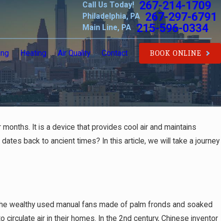
267-214-1709
Call Us Today!
267-297-6791
Philadelphia, PA
215-596-0334
Main Line, PA
ing
Heating
Air Quality
Contact
BOOK ONLINE
 months. It is a device that provides cool air and maintains
ates back to ancient times? In this article, we will take a journey
re the wealthy used manual fans made of palm fronds and soaked
irculate air in their homes. In the 2nd century, Chinese inventor