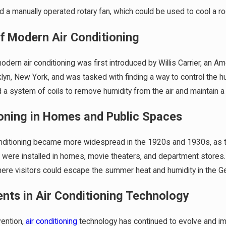
 a manually operated rotary fan, which could be used to cool a r
Jan 1, 2024
eem Water Heaters – A
What Air Conditioner Brands To 
 Comparison
2024
of Modern Air Conditioning
dern air conditioning was first introduced by Willis Carrier, an Am
yn, New York, and was tasked with finding a way to control the humi
ed a system of coils to remove humidity from the air and maintain 
ioning in Homes and Public Spaces
onditioning became more widespread in the 1920s and 1930s, as 
s were installed in homes, movie theaters, and department stores. I
ere visitors could escape the summer heat and humidity in the Gen
ts in Air Conditioning Technology
vention,
air conditioning
technology has continued to evolve and impr