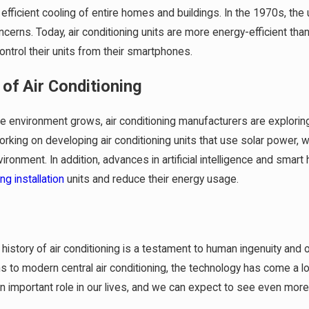
efficient cooling of entire homes and buildings. In the 1970s, the
cerns. Today, air conditioning units are more energy-efficient t
ontrol their units from their smartphones.
 of Air Conditioning
he environment grows, air conditioning manufacturers are explori
king on developing air conditioning units that use solar power, w
vironment. In addition, advances in artificial intelligence and sm
ing installation
units and reduce their energy usage.
n
e history of air conditioning is a testament to human ingenuity an
 to modern central air conditioning, the technology has come a long 
an important role in our lives, and we can expect to see even mo