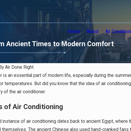
Home
About
Air Condition
From Ancient Times to Modern Comfort
By
Air Done Right
er is an essential part of modern life, especially during the summer
r temperatures. But did you know that the idea of air conditioning d
y of the air conditioner.
s of Air Conditioning
ed instance of air conditioning dates back to ancient Egypt, whe
l themselves. The ancient Chinese also used hand-cranked fans to c