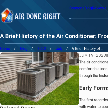
Coupons
Blog
Reviews
A Brief History of the Air Conditioner: 
Home
Blog
2023
July
A Brief History of ...
July 19, 2023
|
The air condition
comfortable indoo
through the histor
Early Form
The first record
with water to coo