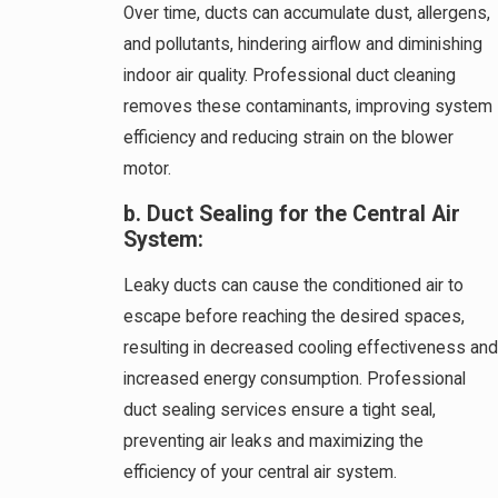
Over time, ducts can accumulate dust, allergens,
and pollutants, hindering airflow and diminishing
indoor air quality. Professional duct cleaning
removes these contaminants, improving system
efficiency and reducing strain on the blower
motor.
b. Duct Sealing for the Central Air
System:
Leaky ducts can cause the conditioned air to
escape before reaching the desired spaces,
resulting in decreased cooling effectiveness and
increased energy consumption. Professional
duct sealing services ensure a tight seal,
preventing air leaks and maximizing the
efficiency of your central air system.