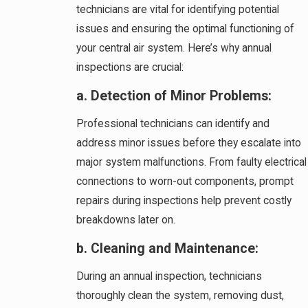
technicians are vital for identifying potential
issues and ensuring the optimal functioning of
your central air system. Here’s why annual
inspections are crucial:
a. Detection of Minor Problems:
Professional technicians can identify and
address minor issues before they escalate into
major system malfunctions. From faulty electrical
connections to worn-out components, prompt
repairs during inspections help prevent costly
breakdowns later on.
b. Cleaning and Maintenance:
During an annual inspection, technicians
thoroughly clean the system, removing dust,