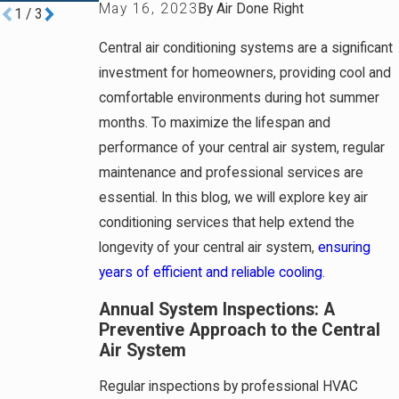
May 16, 2023
By
Air Done Right
1
/
3
Central air conditioning systems are a significant
investment for homeowners, providing cool and
comfortable environments during hot summer
months. To maximize the lifespan and
performance of your central air system, regular
maintenance and professional services are
essential. In this blog, we will explore key air
conditioning services that help extend the
longevity of your central air system,
ensuring
years of efficient and reliable cooling
.
Annual System Inspections: A
Preventive Approach to the Central
Air System
Regular inspections by professional HVAC