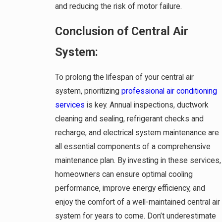
and reducing the risk of motor failure.
Conclusion of Central Air
System:
To prolong the lifespan of your central air
system, prioritizing
professional air conditioning
services
is key. Annual inspections, ductwork
cleaning and sealing, refrigerant checks and
recharge, and electrical system maintenance are
all essential components of a comprehensive
maintenance plan. By investing in these services,
homeowners can ensure optimal cooling
performance, improve energy efficiency, and
enjoy the comfort of a well-maintained central air
system for years to come. Don’t underestimate