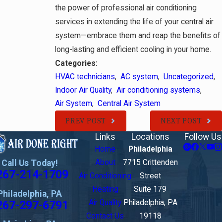
the power of professional air conditioning
services in extending the life of your central air
system—embrace them and reap the benefits of
long-lasting and efficient cooling in your home.
Categories:
HVAC technicians
,
AC system
,
Uncategorized
,
Indoor Air Quality
,
Air conditioning systems
,
Air System
,
Central Air System
PREV POST
NEXT POST
Links
Locations
Follow Us
Home
Philadelphia
Call Us Today!
About
7715 Crittenden
267-214-1709
Air Conditioning
Street
Heating
Suite 179
Philadelphia, PA
267-297-6791
Air Quality
Philadelphia, PA
Contact Us
19118