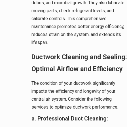
debris, and microbial growth. They also lubricate
moving parts, check refrigerant levels, and
calibrate controls. This comprehensive
maintenance promotes better energy efficiency,
reduces strain on the system, and extends its
lifespan.
Ductwork Cleaning and Sealing:
Optimal Airflow and Efficiency
The condition of your ductwork significantly
impacts the efficiency and longevity of your
central air system. Consider the following
services to optimize ductwork performance:
a. Professional Duct Cleaning: