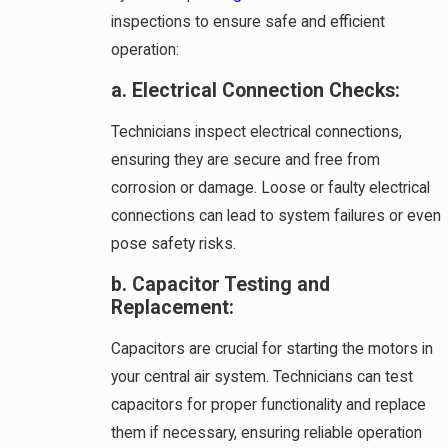
inspections to ensure safe and efficient
operation:
a. Electrical Connection Checks:
Technicians inspect electrical connections,
ensuring they are secure and free from
corrosion or damage. Loose or faulty electrical
connections can lead to system failures or even
pose safety risks.
b. Capacitor Testing and
Replacement:
Capacitors are crucial for starting the motors in
your central air system. Technicians can test
capacitors for proper functionality and replace
them if necessary, ensuring reliable operation