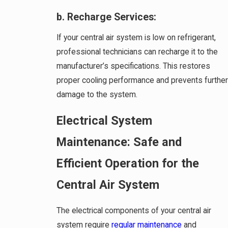
b. Recharge Services:
If your central air system is low on refrigerant,
professional technicians can recharge it to the
manufacturer’s specifications. This restores
proper cooling performance and prevents further
damage to the system.
Electrical System
Maintenance: Safe and
Efficient Operation for the
Central Air System
The electrical components of your central air
system require
regular maintenance
and