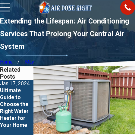
Extending the Lifespan: Air Conditioning
Services That Prolong Your Central Air
System
Home
May
Related
Posts
Jan 17, 2024
Jan 17, 2024
Jan 16, 2024
Ultimate
Major 4
Lux Kono
Guide to
Disadvantage
Smart
Choose the
s of Indirect
Thermostat
Right Water
Water
– Elevating
Heater for
Heaters and
Your Home
Your Home
Fundamental
Comfort
s