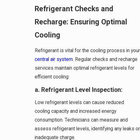
Refrigerant Checks and
Recharge: Ensuring Optimal
Cooling
Refrigerant is vital for the cooling process in your
central air system
. Regular checks and recharge
services maintain optimal refrigerant levels for
efficient cooling:
a. Refrigerant Level Inspection:
Low refrigerant levels can cause reduced
cooling capacity and increased energy
consumption. Technicians can measure and
assess refrigerant levels, identifying any leaks or
inadequate charge.