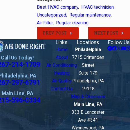
Best HVAC company
,
HVAC technician
,
Uncategorized
,
Regular maintenance
,
Air Filter
,
Regular cleaning
PREV POST
NEXT POST
Links
Locations
Follow Us
Home
Philadelphia
Call Us Today!
About
7715 Crittenden
267-214-1709
Air Conditioning
Street
Heating
Suite 179
Philadelphia, PA
267-297-6791
Air Quality
Philadelphia, PA
Contact Us
19118
Main Line, PA
Map & Directions
215-596-0334
Main Line, PA
333 E Lancaster
Ave #341
Wynnewood, PA