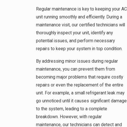
Regular maintenance is key to keeping your AC
unit running smoothly and efficiently. During a
maintenance visit, our certified technicians will
thoroughly inspect your unit, identify any
potential issues, and perform necessary
repairs to keep your system in top condition.
By addressing minor issues during regular
maintenance, you can prevent them from
becoming major problems that require costly
repairs or even the replacement of the entire
unit. For example, a small refrigerant leak may
go unnoticed until it causes significant damage
to the system, leading to a complete
breakdown. However, with regular
maintenance, our technicians can detect and