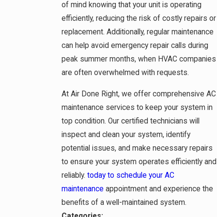
of mind knowing that your unit is operating
efficiently, reducing the risk of costly repairs or
replacement. Additionally, regular maintenance
can help avoid emergency repair calls during
peak summer months, when HVAC companies
are often overwhelmed with requests.
At Air Done Right, we offer comprehensive AC
maintenance services to keep your system in
top condition. Our certified technicians will
inspect and clean your system, identify
potential issues, and make necessary repairs
to ensure your system operates efficiently and
reliably.
today to schedule your AC
maintenance
appointment and experience the
benefits of a well-maintained system.
Categories: