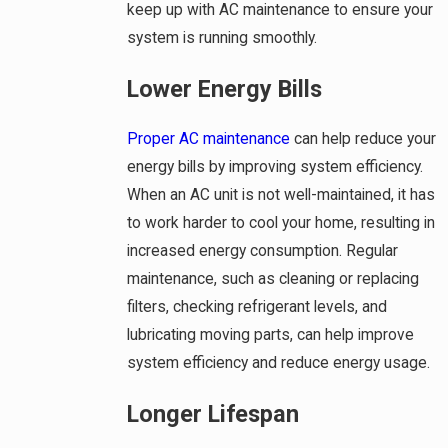
keep up with AC maintenance to ensure your
system is running smoothly.
Lower Energy Bills
Proper AC maintenance
can help reduce your
energy bills by improving system efficiency.
When an AC unit is not well-maintained, it has
to work harder to cool your home, resulting in
increased energy consumption. Regular
maintenance, such as cleaning or replacing
filters, checking refrigerant levels, and
lubricating moving parts, can help improve
system efficiency and reduce energy usage.
Longer Lifespan