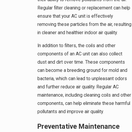
Regular filter cleaning or replacement can help
ensure that your AC unit is effectively
removing these particles from the air, resulting
in cleaner and healthier indoor air quality.
In addition to filters, the coils and other
components of an AC unit can also collect
dust and dirt over time. These components
can become a breeding ground for mold and
bacteria, which can lead to unpleasant odors
and further reduce air quality. Regular AC
maintenance, including cleaning coils and other
components, can help eliminate these harmful
pollutants and improve air quality.
Preventative Maintenance