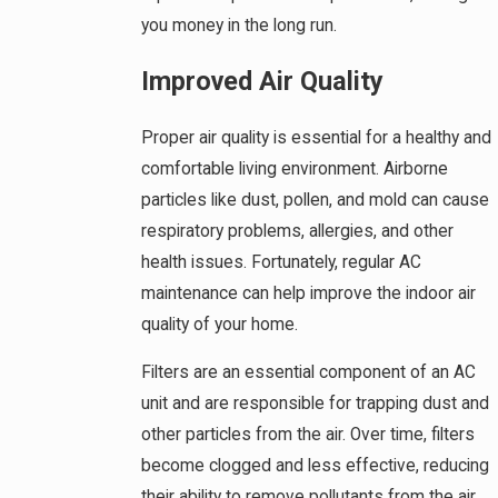
you money in the long run.
Improved Air Quality
Proper air quality is essential for a healthy and
comfortable living environment. Airborne
particles like dust, pollen, and mold can cause
respiratory problems, allergies, and other
health issues. Fortunately, regular AC
maintenance can help improve the indoor air
quality of your home.
Filters are an essential component of an AC
unit and are responsible for trapping dust and
other particles from the air. Over time, filters
become clogged and less effective, reducing
their ability to remove pollutants from the air.