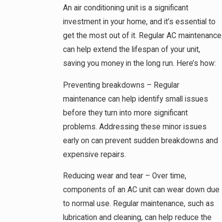
An air conditioning unit is a significant
investment in your home, and it’s essential to
get the most out of it. Regular AC maintenance
can help extend the lifespan of your unit,
saving you money in the long run. Here’s how:
Preventing breakdowns – Regular
maintenance can help identify small issues
before they turn into more significant
problems. Addressing these minor issues
early on can prevent sudden breakdowns and
expensive repairs.
Reducing wear and tear – Over time,
components of an AC unit can wear down due
to normal use. Regular maintenance, such as
lubrication and cleaning, can help reduce the