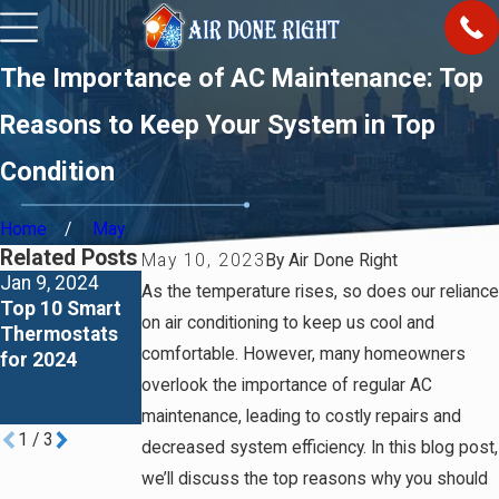
The Importance of AC Maintenance: Top
Reasons to Keep Your System in Top
Condition
Home
May
Related Posts
May 10, 2023
By
Air Done Right
Jan 9, 2024
Jan 2, 2024
Jan 1, 2024
As the temperature rises, so does our reliance
Top 10 Smart
Richmond vs
What Air
on air conditioning to keep us cool and
Thermostats
Rheem Water
Conditioner
comfortable. However, many homeowners
for 2024
Heaters – A
Brands To
Comprehensiv
Avoid in 2024
overlook the importance of regular AC
e Comparison
maintenance, leading to costly repairs and
1
/
3
decreased system efficiency. In this blog post,
we’ll discuss the top reasons why you should