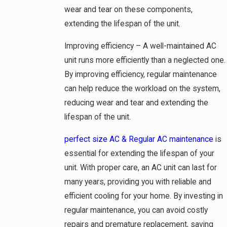
wear and tear on these components,
extending the lifespan of the unit.
Improving efficiency – A well-maintained AC
unit runs more efficiently than a neglected one.
By improving efficiency, regular maintenance
can help reduce the workload on the system,
reducing wear and tear and extending the
lifespan of the unit.
perfect size AC & Regular AC maintenance
is
essential for extending the lifespan of your
unit. With proper care, an AC unit can last for
many years, providing you with reliable and
efficient cooling for your home. By investing in
regular maintenance, you can avoid costly
repairs and premature replacement, saving