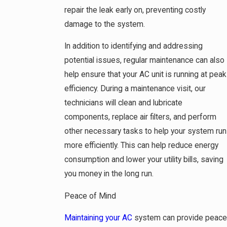
repair the leak early on, preventing costly
damage to the system.
In addition to identifying and addressing
potential issues, regular maintenance can also
help ensure that your AC unit is running at peak
efficiency. During a maintenance visit, our
technicians will clean and lubricate
components, replace air filters, and perform
other necessary tasks to help your system run
more efficiently. This can help reduce energy
consumption and lower your utility bills, saving
you money in the long run.
Peace of Mind
Maintaining your AC
system can provide peace