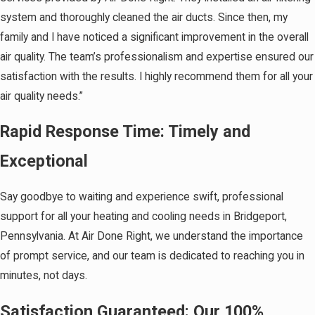
system and thoroughly cleaned the air ducts. Since then, my
family and I have noticed a significant improvement in the overall
air quality. The team’s professionalism and expertise ensured our
satisfaction with the results. I highly recommend them for all your
air quality needs.”
Rapid Response Time: Timely and
Exceptional
Say goodbye to waiting and experience swift, professional
support for all your heating and cooling needs in Bridgeport,
Pennsylvania. At Air Done Right, we understand the importance
of prompt service, and our team is dedicated to reaching you in
minutes, not days.
Satisfaction Guaranteed: Our 100%