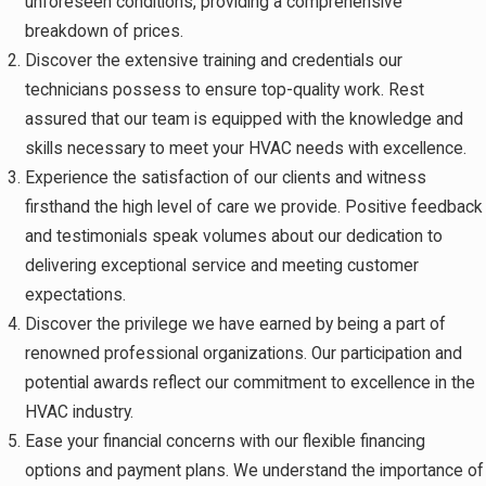
unforeseen conditions, providing a comprehensive
breakdown of prices.
Discover the extensive training and credentials our
technicians possess to ensure top-quality work. Rest
assured that our team is equipped with the knowledge and
skills necessary to meet your HVAC needs with excellence.
Experience the satisfaction of our clients and witness
firsthand the high level of care we provide. Positive feedback
and testimonials speak volumes about our dedication to
delivering exceptional service and meeting customer
expectations.
Discover the privilege we have earned by being a part of
renowned professional organizations. Our participation and
potential awards reflect our commitment to excellence in the
HVAC industry.
Ease your financial concerns with our flexible financing
options and payment plans. We understand the importance of