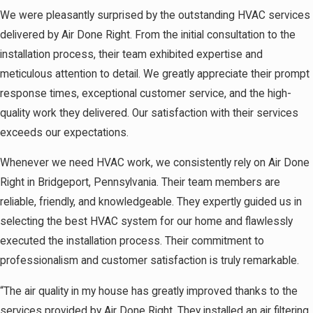
We were pleasantly surprised by the outstanding HVAC services
delivered by Air Done Right. From the initial consultation to the
installation process, their team exhibited expertise and
meticulous attention to detail. We greatly appreciate their prompt
response times, exceptional customer service, and the high-
quality work they delivered. Our satisfaction with their services
exceeds our expectations.
Whenever we need HVAC work, we consistently rely on Air Done
Right in Bridgeport, Pennsylvania. Their team members are
reliable, friendly, and knowledgeable. They expertly guided us in
selecting the best HVAC system for our home and flawlessly
executed the installation process. Their commitment to
professionalism and customer satisfaction is truly remarkable.
“The air quality in my house has greatly improved thanks to the
services provided by Air Done Right. They installed an air filtering