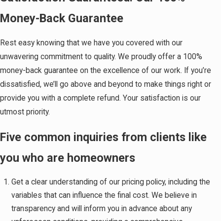
Money-Back Guarantee
Rest easy knowing that we have you covered with our
unwavering commitment to quality. We proudly offer a 100%
money-back guarantee on the excellence of our work. If you’re
dissatisfied, we’ll go above and beyond to make things right or
provide you with a complete refund. Your satisfaction is our
utmost priority.
Five common inquiries from clients like
you who are homeowners
Get a clear understanding of our pricing policy, including the
variables that can influence the final cost. We believe in
transparency and will inform you in advance about any