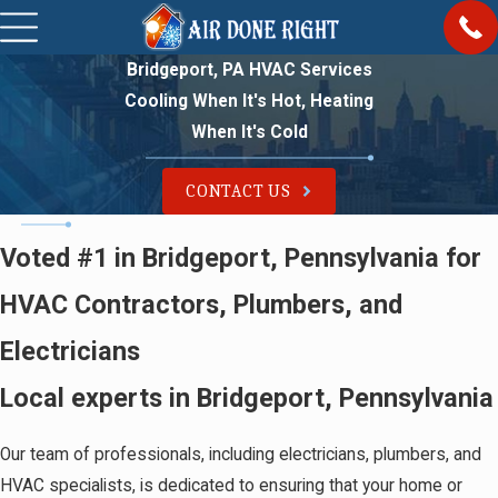
Bridgeport, PA HVAC Services
Cooling When It's Hot, Heating
When It's Cold
CONTACT US
Voted #1 in Bridgeport, Pennsylvania for
HVAC Contractors, Plumbers, and
Electricians
Local experts in Bridgeport, Pennsylvania
Our team of professionals, including electricians, plumbers, and
HVAC specialists, is dedicated to ensuring that your home or