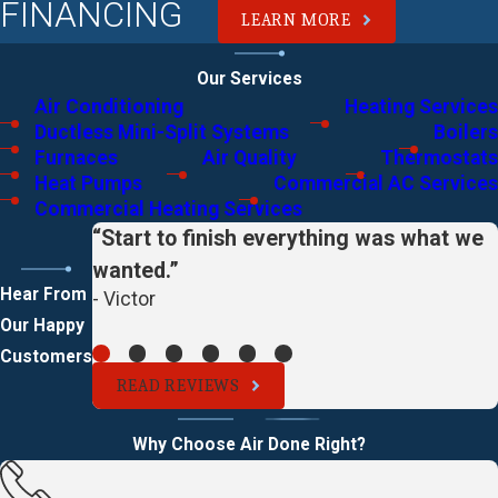
FINANCING
LEARN MORE
Our Services
Air Conditioning
Heating Services
Ductless Mini-Split Systems
Boilers
Furnaces
Air Quality
Thermostats
Heat Pumps
Commercial AC Services
Commercial Heating Services
“Start to finish everything was what we
wanted.”
Hear From
- Victor
Our Happy
Customers
READ REVIEWS
Why Choose Air Done Right?