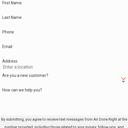
First Name
Last Name
Phone
Email
Address
Are you a new customer?
How can we help you?
By submitting, you agree to receive text messages from Air Done Right at the
number provided, including those related to your inquiry, follow-ups, and