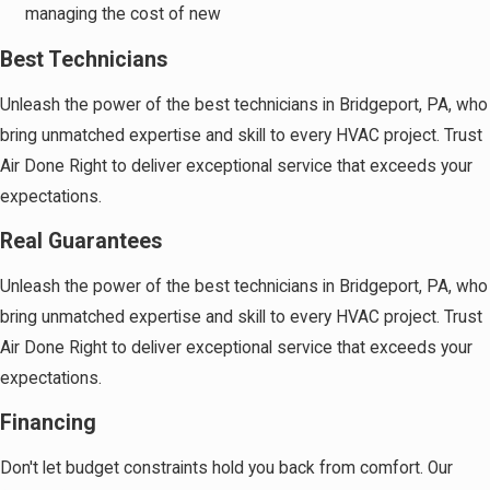
managing the cost of new
Best Technicians
Unleash the power of the best technicians in Bridgeport, PA, who
bring unmatched expertise and skill to every HVAC project. Trust
Air Done Right to deliver exceptional service that exceeds your
expectations.
Real Guarantees
Unleash the power of the best technicians in Bridgeport, PA, who
bring unmatched expertise and skill to every HVAC project. Trust
Air Done Right to deliver exceptional service that exceeds your
expectations.
Financing
Don't let budget constraints hold you back from comfort. Our