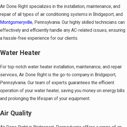
Air Done Right specializes in the installation, maintenance, and
repair of all types of air conditioning systems in Bridgeport, and
Montgomeryville
, Pennsylvania. Our highly skilled technicians can
effectively and efficiently handle any AC-related issues, ensuring
a hassle-free experience for our clients.
Water Heater
For top-notch water heater installation, maintenance, and repair
services, Air Done Right is the go-to company in Bridgeport,
Pennsylvania. Our team of experts guarantees the efficient
operation of your water heater, saving you money on energy bills
and prolonging the lifespan of your equipment.
Air Quality