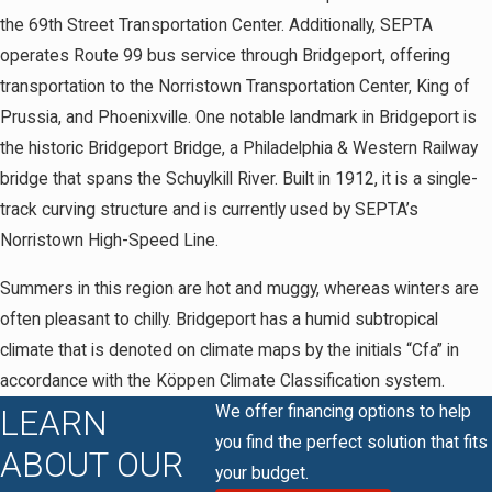
the 69th Street Transportation Center. Additionally, SEPTA
operates Route 99 bus service through Bridgeport, offering
transportation to the Norristown Transportation Center, King of
Prussia, and Phoenixville. One notable landmark in Bridgeport is
the historic Bridgeport Bridge, a Philadelphia & Western Railway
bridge that spans the Schuylkill River. Built in 1912, it is a single-
track curving structure and is currently used by SEPTA’s
Norristown High-Speed Line.
Summers in this region are hot and muggy, whereas winters are
often pleasant to chilly. Bridgeport has a humid subtropical
climate that is denoted on climate maps by the initials “Cfa” in
accordance with the Köppen Climate Classification system.
We offer financing options to help
LEARN
you find the perfect solution that fits
ABOUT OUR
your budget.