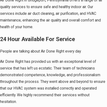
Air Done Right in Bridgeport, Pennsylvania offers a range of air
quality services to ensure safe and healthy indoor air. Our
services include air duct cleaning, air purification, and HVAC
maintenance, enhancing the air quality and overall comfort and
health of your home.
24 Hour Available For Service
People are talking about Air Done Right every day
Air Done Right has provided us with an exceptional level of
service that has left us ecstatic. Their team of technicians
demonstrated competence, knowledge, and professionalism
throughout the process. They went above and beyond to ensure
that our HVAC system was installed correctly and operated
efficiently. We highly recommend their services without
hesitation.