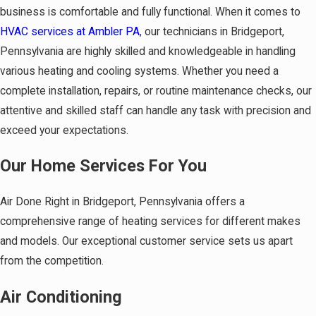
business is comfortable and fully functional. When it comes to
HVAC services at Ambler PA
, our technicians in Bridgeport,
Pennsylvania are highly skilled and knowledgeable in handling
various heating and cooling systems. Whether you need a
complete installation, repairs, or routine maintenance checks, our
attentive and skilled staff can handle any task with precision and
exceed your expectations.
Our Home Services For You
Air Done Right in Bridgeport, Pennsylvania offers a
comprehensive range of heating services for different makes
and models. Our exceptional customer service sets us apart
from the competition.
Air Conditioning