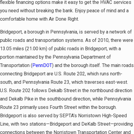
flexible financing options make it easy to get the HVAC services
you need without breaking the bank. Enjoy peace of mind and a
comfortable home with Air Done Right.
Bridgeport, a borough in Pennsylvania, is served by a network of
public roads and transportation systems. As of 2010, there were
13.05 miles (21.00 km) of public roads in Bridgeport, with a
portion maintained by the Pennsylvania Department of
Transportation (
PennDOT
) and the borough itself. The main roads
connecting Bridgeport are U.S. Route 202, which runs north-
south, and Pennsylvania Route 23, which traverses east-west.
U.S. Route 202 follows Dekalb Street in the northbound direction
and Dekalb Pike in the southbound direction, while Pennsylvania
Route 23 primarily uses Fourth Street within the borough.
Bridgeport is also served by SEPTA’s Norristown High-Speed
Line, with two stations—Bridgeport and DeKalb Street—providing
connections between the Norristown Transportation Center and