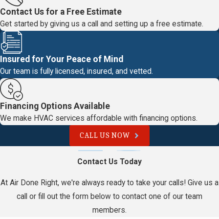
Contact Us for a Free Estimate
Get started by giving us a call and setting up a free estimate.
Insured for Your Peace of Mind
Our team is fully licensed, insured, and vetted.
Financing Options Available
We make HVAC services affordable with financing options.
CALL US NOW
Contact Us Today
At Air Done Right, we're always ready to take your calls! Give us a
call or fill out the form below to contact one of our team
members.