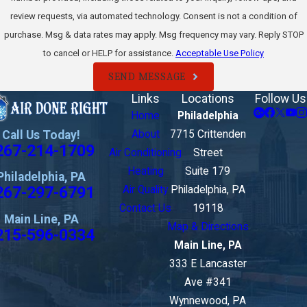
review requests, via automated technology. Consent is not a condition of
purchase. Msg & data rates may apply. Msg frequency may vary. Reply STOP
to cancel or HELP for assistance.
Acceptable Use Policy
SEND MESSAGE
Links
Locations
Follow Us
Home
Philadelphia
Call Us Today!
About
7715 Crittenden
267-214-1709
Air Conditioning
Street
Heating
Suite 179
Philadelphia, PA
267-297-6791
Air Quality
Philadelphia, PA
Contact Us
19118
Main Line, PA
Map & Directions
215-596-0334
Main Line, PA
333 E Lancaster
Ave #341
Wynnewood, PA