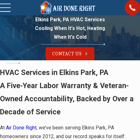
Elkins Park, PA HVAC Services
Cooling When It's Hot, Heating
When It's Cold
CONTACT US
HVAC Services in Elkins Park, PA
A Five-Year Labor Warranty & Veteran-
Owned Accountability, Backed by Over a
Decade of Service
At
Air Done Right
, we’ve been serving Elkins Park, PA
homeowners since 2012, and our record speaks for itself: