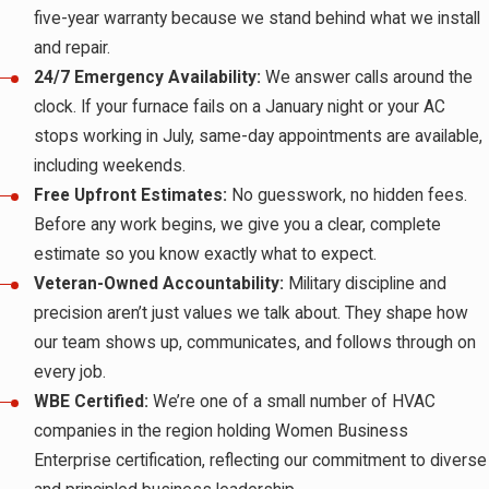
five-year warranty because we stand behind what we install
and repair.
24/7 Emergency Availability:
We answer calls around the
clock. If your furnace fails on a January night or your AC
stops working in July, same-day appointments are available,
including weekends.
Free Upfront Estimates:
No guesswork, no hidden fees.
Before any work begins, we give you a clear, complete
estimate so you know exactly what to expect.
Veteran-Owned Accountability:
Military discipline and
precision aren’t just values we talk about. They shape how
our team shows up, communicates, and follows through on
every job.
WBE Certified:
We’re one of a small number of HVAC
companies in the region holding Women Business
Enterprise certification, reflecting our commitment to diverse