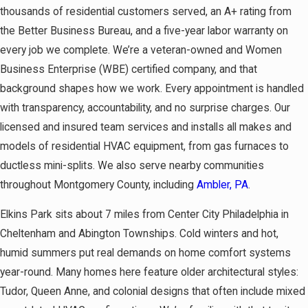
thousands of residential customers served, an A+ rating from
the Better Business Bureau, and a five-year labor warranty on
every job we complete. We’re a veteran-owned and Women
Business Enterprise (WBE) certified company, and that
background shapes how we work. Every appointment is handled
with transparency, accountability, and no surprise charges. Our
licensed and insured team services and installs all makes and
models of residential HVAC equipment, from gas furnaces to
ductless mini-splits. We also serve nearby communities
throughout Montgomery County, including
Ambler, PA
.
Elkins Park sits about 7 miles from Center City Philadelphia in
Cheltenham and Abington Townships. Cold winters and hot,
humid summers put real demands on home comfort systems
year-round. Many homes here feature older architectural styles:
Tudor, Queen Anne, and colonial designs that often include mixed