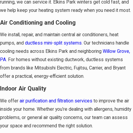
running, we can service it. Elkins Park winters get cold fast, and
we help keep your heating system ready when you need it most.
Air Conditioning and Cooling
We install, repair, and maintain central air conditioners, heat
pumps, and
ductless mini-split systems
. Our technicians handle
cooling needs across Elkins Park and neighboring
Willow Grove,
PA
. For homes without existing ductwork, ductless systems
from brands like Mitsubishi Electric, Fujitsu, Carrier, and Bryant
offer a practical, energy-efficient solution.
Indoor Air Quality
We offer
air purification and filtration services
to improve the air
inside your home. Whether you’re dealing with allergens, humidity
problems, or general air quality concerns, our team can assess
your space and recommend the right solution.