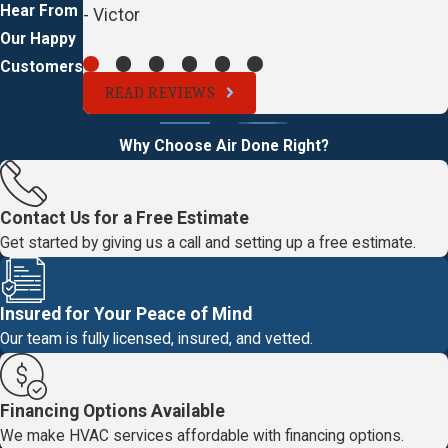
Hear From
- Victor
Our Happy
Customers
READ REVIEWS
Why Choose Air Done Right?
Contact Us for a Free Estimate
Get started by giving us a call and setting up a free estimate.
Insured for Your Peace of Mind
Our team is fully licensed, insured, and vetted.
Financing Options Available
We make HVAC services affordable with financing options.