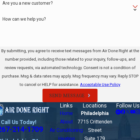
Are you a new customer?
How can we help you?
By submitting, you agree to receive text messages from Air Done Right at the
number provided, including those related to your inquiry, follow-ups, and
review requests, via automated technology. Consent is not a condition of
purchase. Msg & data rates may apply. Msg frequency may vary. Reply STOP
to cancel or HELP for assistance.
Acceptable Use Policy
SEND MESSAGE
Links
Locations
Follow Us
Home
Philadelphia
Call Us Today!
About
7715 Crittenden
267-214-1709
Air Conditioning
Street
Heating
Suite 179