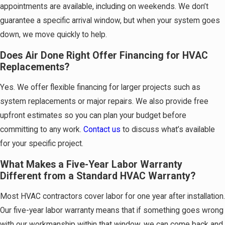
appointments are available, including on weekends. We don’t
guarantee a specific arrival window, but when your system goes
down, we move quickly to help.
Does Air Done Right Offer Financing for HVAC
Replacements?
Yes. We offer flexible financing for larger projects such as
system replacements or major repairs. We also provide free
upfront estimates so you can plan your budget before
committing to any work.
Contact us
to discuss what’s available
for your specific project.
What Makes a Five-Year Labor Warranty
Different from a Standard HVAC Warranty?
Most HVAC contractors cover labor for one year after installation.
Our five-year labor warranty means that if something goes wrong
with our workmanship within that window, we can come back and