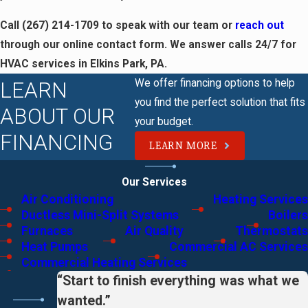
Call
(267) 214-1709
to speak with our team or
reach out
through our online contact form. We answer calls 24/7 for
HVAC services in Elkins Park, PA.
We offer financing options to help
LEARN
you find the perfect solution that fits
ABOUT OUR
your budget.
FINANCING
LEARN MORE
Our Services
Air Conditioning
Heating Services
Ductless Mini-Split Systems
Boilers
Furnaces
Air Quality
Thermostats
Heat Pumps
Commercial AC Services
Commercial Heating Services
“Start to finish everything was what we
wanted.”