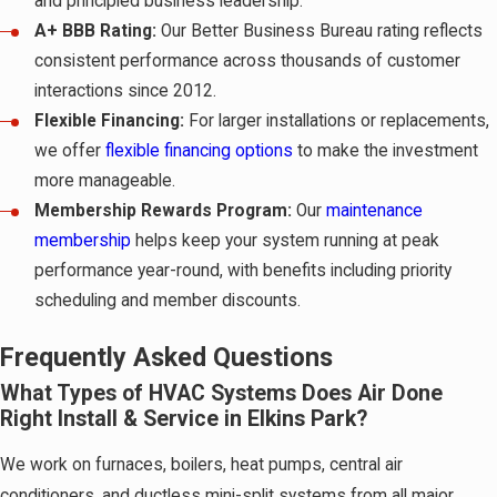
and principled business leadership.
A+ BBB Rating:
Our Better Business Bureau rating reflects
consistent performance across thousands of customer
interactions since 2012.
Flexible Financing:
For larger installations or replacements,
we offer
flexible financing options
to make the investment
more manageable.
Membership Rewards Program:
Our
maintenance
membership
helps keep your system running at peak
performance year-round, with benefits including priority
scheduling and member discounts.
Frequently Asked Questions
What Types of HVAC Systems Does Air Done
Right Install & Service in Elkins Park?
We work on furnaces, boilers, heat pumps, central air
conditioners, and ductless mini-split systems from all major