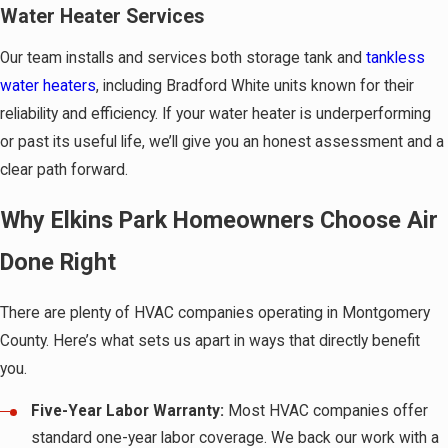
Water Heater Services
Our team installs and services both storage tank and
tankless
water heaters
, including Bradford White units known for their
reliability and efficiency. If your water heater is underperforming
or past its useful life, we’ll give you an honest assessment and a
clear path forward.
Why Elkins Park Homeowners Choose Air
Done Right
There are plenty of HVAC companies operating in Montgomery
County. Here’s what sets us apart in ways that directly benefit
you.
Five-Year Labor Warranty:
Most HVAC companies offer
standard one-year labor coverage. We back our work with a