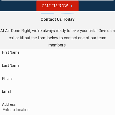
CALL US NOW
Contact Us Today
At Air Done Right, we're always ready to take your calls! Give us a
call or fill out the form below to contact one of our team
members.
First Name
Last Name
Phone
Email
Address