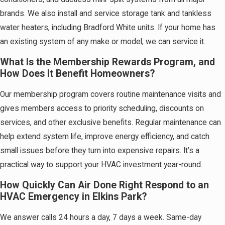
brands. We also install and service storage tank and tankless
water heaters, including Bradford White units. If your home has
an existing system of any make or model, we can service it.
What Is the Membership Rewards Program, and
How Does It Benefit Homeowners?
Our membership program covers routine maintenance visits and
gives members access to priority scheduling, discounts on
services, and other exclusive benefits. Regular maintenance can
help extend system life, improve energy efficiency, and catch
small issues before they turn into expensive repairs. It’s a
practical way to support your HVAC investment year-round.
How Quickly Can Air Done Right Respond to an
HVAC Emergency in Elkins Park?
We answer calls 24 hours a day, 7 days a week. Same-day