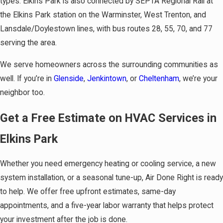
types. Elkins Park is also connected by SEPTA Regional Rail at
the Elkins Park station on the Warminster, West Trenton, and
Lansdale/Doylestown lines, with bus routes 28, 55, 70, and 77
serving the area.
We serve homeowners across the surrounding communities as
well. If you’re in
Glenside
,
Jenkintown
, or
Cheltenham
, we’re your
neighbor too.
Get a Free Estimate on HVAC Services in
Elkins Park
Whether you need emergency heating or cooling service, a new
system installation, or a seasonal tune-up, Air Done Right is ready
to help. We offer free upfront estimates, same-day
appointments, and a five-year labor warranty that helps protect
your investment after the job is done.