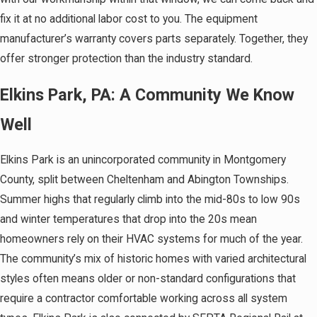
fix it at no additional labor cost to you. The equipment
manufacturer’s warranty covers parts separately. Together, they
offer stronger protection than the industry standard.
Elkins Park, PA: A Community We Know
Well
Elkins Park is an unincorporated community in Montgomery
County, split between Cheltenham and Abington Townships.
Summer highs that regularly climb into the mid-80s to low 90s
and winter temperatures that drop into the 20s mean
homeowners rely on their HVAC systems for much of the year.
The community’s mix of historic homes with varied architectural
styles often means older or non-standard configurations that
require a contractor comfortable working across all system