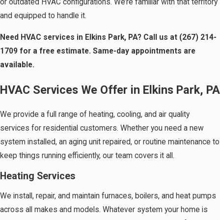
or outdated HVAC configurations. We’re familiar with that territory
and equipped to handle it.
Need HVAC services in Elkins Park, PA? Call us at
(267) 214-
1709
for a free estimate. Same-day appointments are
available.
HVAC Services We Offer in Elkins Park, PA
We provide a full range of heating, cooling, and air quality
services for residential customers. Whether you need a new
system installed, an aging unit repaired, or routine maintenance to
keep things running efficiently, our team covers it all.
Heating Services
We install, repair, and maintain furnaces, boilers, and heat pumps
across all makes and models. Whatever system your home is