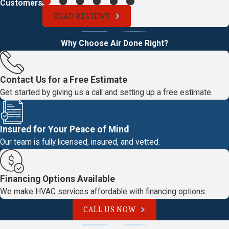
Customers
READ REVIEWS
Why Choose Air Done Right?
Contact Us for a Free Estimate
Get started by giving us a call and setting up a free estimate.
Insured for Your Peace of Mind
Our team is fully licensed, insured, and vetted.
Financing Options Available
We make HVAC services affordable with financing options.
CALL US NOW