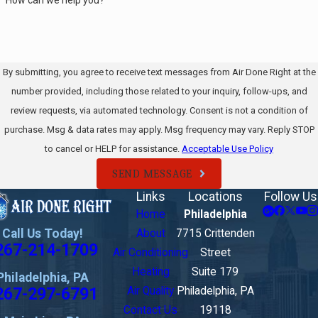
By submitting, you agree to receive text messages from Air Done Right at the
number provided, including those related to your inquiry, follow-ups, and
review requests, via automated technology. Consent is not a condition of
purchase. Msg & data rates may apply. Msg frequency may vary. Reply STOP
to cancel or HELP for assistance.
Acceptable Use Policy
SEND MESSAGE
Links
Locations
Follow Us
Home
Philadelphia
Call Us Today!
About
7715 Crittenden
267-214-1709
Air Conditioning
Street
Heating
Suite 179
Philadelphia, PA
267-297-6791
Air Quality
Philadelphia, PA
Contact Us
19118