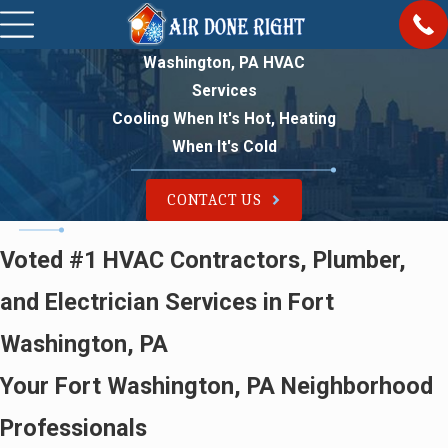
Washington, PA HVAC
Services
Cooling When It's Hot, Heating
When It's Cold
CONTACT US
Voted #1 HVAC Contractors, Plumber,
and Electrician Services in Fort
Washington, PA
Your Fort Washington, PA Neighborhood
Professionals