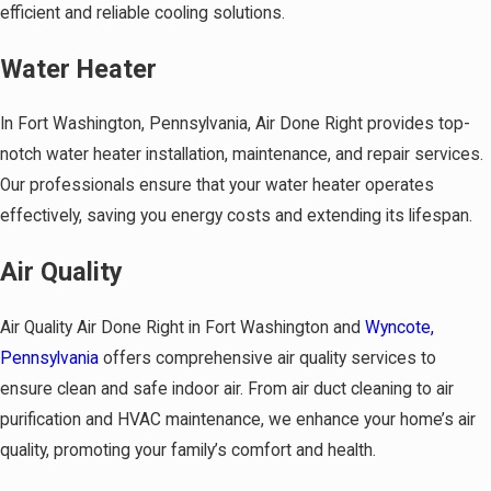
efficient and reliable cooling solutions.
Water Heater
In Fort Washington, Pennsylvania, Air Done Right provides top-
notch water heater installation, maintenance, and repair services.
Our professionals ensure that your water heater operates
effectively, saving you energy costs and extending its lifespan.
Air Quality
Air Quality Air Done Right in Fort Washington and
Wyncote,
Pennsylvania
offers comprehensive air quality services to
ensure clean and safe indoor air. From air duct cleaning to air
purification and HVAC maintenance, we enhance your home’s air
quality, promoting your family’s comfort and health.