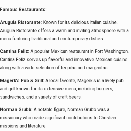
Famous Restaurants:
Arugula Ristorante:
Known for its delicious Italian cuisine,
Arugula Ristorante offers a warm and inviting atmosphere with a
menu featuring traditional and contemporary dishes.
Cantina Feliz:
A popular Mexican restaurant in Fort Washington,
Cantina Feliz serves up flavorful and innovative Mexican cuisine
along with a wide selection of tequilas and margaritas.
Magerk’s Pub & Grill:
A local favorite, Magerk’s is a lively pub
and grill known for its extensive menu, including burgers,
sandwiches, and a variety of craft beers.
Norman Grubb:
A notable figure, Norman Grubb was a
missionary who made significant contributions to Christian
missions and literature.