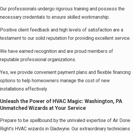
Our professionals undergo rigorous training and possess the
necessary credentials to ensure skilled workmanship.
Positive client feedback and high levels of satisfaction are a
testament to our solid reputation for providing excellent service.
We have earned recognition and are proud members of
reputable professional organizations.
Yes, we provide convenient payment plans and flexible financing
options to help homeowners manage the cost of new
installations effectively.
Unleash the Power of HVAC Magic: Washington, PA
Unmatched Wizards at Your Service
Prepare to be spellbound by the unrivaled expertise of Air Done
Right's HVAC wizards in Gladwyne. Our extraordinary technicians