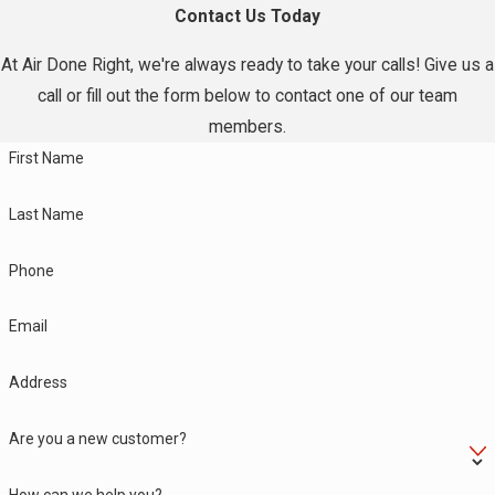
Contact Us Today
At Air Done Right, we're always ready to take your calls! Give us a
call or fill out the form below to contact one of our team
members.
First Name
Last Name
Phone
Email
Address
Are you a new customer?
How can we help you?