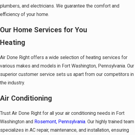
plumbers, and electricians. We guarantee the comfort and
efficiency of your home.
Our Home Services for You
Heating
Air Done Right offers a wide selection of heating services for
various makes and models in Fort Washington, Pennsylvania. Our
superior customer service sets us apart from our competitors in
the industry.
Air Conditioning
Trust Air Done Right for all your air conditioning needs in Fort
Washington and
Rosemont, Pennsylvania
. Our highly trained team
specializes in AC repair, maintenance, and installation, ensuring