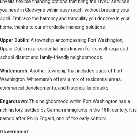
unveils flexible financing options that bring the HVAC services
you need in Gladwyne within easy reach, without breaking your
spell. Embrace the harmony and tranquility you deserve in your
home, thanks to our affordable financing solutions.
Upper Dublin:
A township encompassing Fort Washington,
Upper Dublin is a residential area known for its well-regarded
school district and family-friendly neighborhoods.
Whitemarsh:
Another township that includes parts of Fort
Washington, Whitemarsh offers a mix of residential areas,
commercial developments, and historical landmarks.
Engardtown:
This neighborhood within Fort Washington has a
rich history, settled by German immigrants in the 18th century. It is
named after Philip Engard, one of the early settlers.
Government: