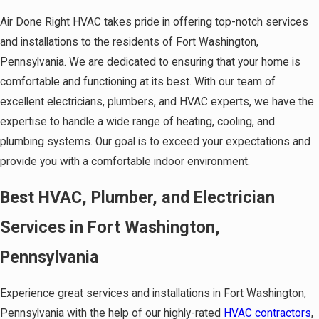
Air Done Right HVAC takes pride in offering top-notch services
and installations to the residents of Fort Washington,
Pennsylvania. We are dedicated to ensuring that your home is
comfortable and functioning at its best. With our team of
excellent electricians, plumbers, and HVAC experts, we have the
expertise to handle a wide range of heating, cooling, and
plumbing systems. Our goal is to exceed your expectations and
provide you with a comfortable indoor environment.
Best HVAC, Plumber, and Electrician
Services in Fort Washington,
Pennsylvania
Experience great services and installations in Fort Washington,
Pennsylvania with the help of our highly-rated
HVAC contractors
,