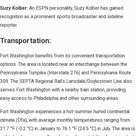
Suzy Kolber:
An ESPN personality, Suzy Kolber has gained
recognition as a prominent sports broadcaster and sideline
reporter.
Transportation:
Fort Washington benefits from its convenient transportation
options. The area is located near an interchange between the
Pennsylvania Turnpike (Interstate 276) and Pennsylvania Route
309. The SEPTA Regional Rail’s Lansdale/Doylestown Line also
serves Fort Washington with a nearby train station, providing
easy access to Philadelphia and other surrounding areas.
Fort Washington experiences a hot-summer humid continental
climate (Dfa), with average monthly temperatures ranging from
31.7 °F (-0.2 °C) in January to 76.1 °F (24.5 °C) in July. The area is