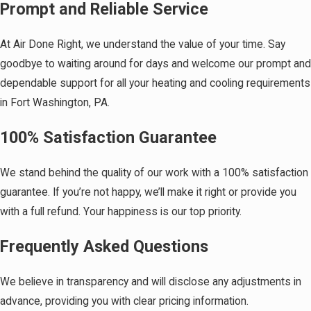
Prompt and Reliable Service
At Air Done Right, we understand the value of your time. Say
goodbye to waiting around for days and welcome our prompt and
dependable support for all your heating and cooling requirements
in Fort Washington, PA.
100% Satisfaction Guarantee
We stand behind the quality of our work with a 100% satisfaction
guarantee. If you’re not happy, we’ll make it right or provide you
with a full refund. Your happiness is our top priority.
Frequently Asked Questions
We believe in transparency and will disclose any adjustments in
advance, providing you with clear pricing information.