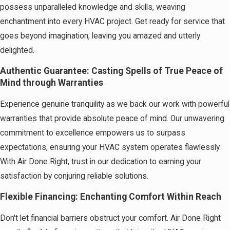
possess unparalleled knowledge and skills, weaving
enchantment into every HVAC project. Get ready for service that
goes beyond imagination, leaving you amazed and utterly
delighted.
Authentic Guarantee: Casting Spells of True Peace of
Mind through Warranties
Experience genuine tranquility as we back our work with powerful
warranties that provide absolute peace of mind. Our unwavering
commitment to excellence empowers us to surpass
expectations, ensuring your HVAC system operates flawlessly.
With Air Done Right, trust in our dedication to earning your
satisfaction by conjuring reliable solutions.
Flexible Financing: Enchanting Comfort Within Reach
Don't let financial barriers obstruct your comfort. Air Done Right