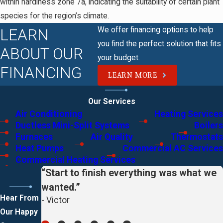
within hardiness zone 7a, indicating the suitability of certain plant
species for the region’s climate.
We offer financing options to help
LEARN
you find the perfect solution that fits
ABOUT OUR
your budget.
FINANCING
LEARN MORE
Our Services
Air Conditioning
Heating Services
Ductless Mini-Split Systems
Boilers
Furnaces
Air Quality
Thermostats
Heat Pumps
Commercial AC Services
Commercial Heating Services
“Start to finish everything was what we
wanted.”
Hear From
- Victor
Our Happy