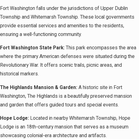
Fort Washington falls under the jurisdictions of Upper Dublin
Township and Whitemarsh Township. These local governments
provide essential services and amenities to the residents,
ensuring a well-functioning community.
Fort Washington State Park:
This park encompasses the area
where the primary American defenses were situated during the
Revolutionary War. It offers scenic trails, picnic areas, and
historical markers.
The Highlands Mansion & Garden:
A historic site in Fort
Washington, The Highlands is a beautifully preserved mansion
and garden that offers guided tours and special events.
Hope Lodge:
Located in nearby Whitemarsh Township, Hope
Lodge is an 18th-century mansion that serves as a museum
showcasing colonial-era architecture and artifacts.